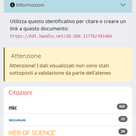
Informazioni
Utilizza questo identificativo per citare o creare un
link a questo documento:
https://hdl.handle.net/20.500.11770/341466
Attenzione
Attenzione! I dati visualizzati non sono stati
sottoposti a validazione da parte dell'ateneo
Citazioni
ND
32
30