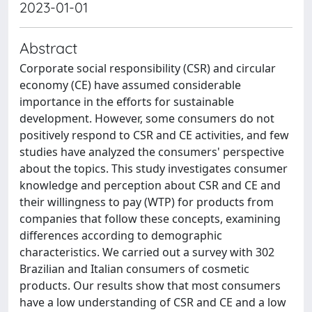
2023-01-01
Abstract
Corporate social responsibility (CSR) and circular
economy (CE) have assumed considerable
importance in the efforts for sustainable
development. However, some consumers do not
positively respond to CSR and CE activities, and few
studies have analyzed the consumers' perspective
about the topics. This study investigates consumer
knowledge and perception about CSR and CE and
their willingness to pay (WTP) for products from
companies that follow these concepts, examining
differences according to demographic
characteristics. We carried out a survey with 302
Brazilian and Italian consumers of cosmetic
products. Our results show that most consumers
have a low understanding of CSR and CE and a low