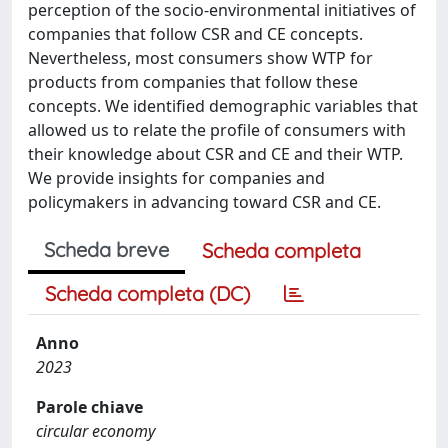
perception of the socio-environmental initiatives of
companies that follow CSR and CE concepts.
Nevertheless, most consumers show WTP for
products from companies that follow these
concepts. We identified demographic variables that
allowed us to relate the profile of consumers with
their knowledge about CSR and CE and their WTP.
We provide insights for companies and
policymakers in advancing toward CSR and CE.
Scheda breve
Scheda completa
Scheda completa (DC)
Anno
2023
Parole chiave
circular economy