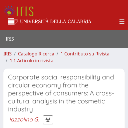
IRIS
IRIS
Catalogo Ricerca
1 Contributo su Rivista
1.1 Articolo in rivista
Corporate social responsibility and
circular economy from the
perspective of consumers: A cross-
cultural analysis in the cosmetic
industry
Iazzolino G.