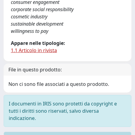
consumer engagement
corporate social responsibility
cosmetic industry
sustainable development
willingness to pay
Appare nelle tipologie:
1.1 Articolo in rivista
File in questo prodotto:
Non ci sono file associati a questo prodotto.
I documenti in IRIS sono protetti da copyright e
tutti i diritti sono riservati, salvo diversa
indicazione.