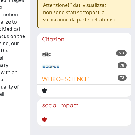
deo images
Attenzione! I dati visualizzati
e
non sono stati sottoposti a
r motion
validazione da parte dell'ateneo
alize to
t Medical
ocus on the
Citazioni
sing, our
 The
ND
al
nary
78
 with an
72
hat
ality of
ll,
social impact