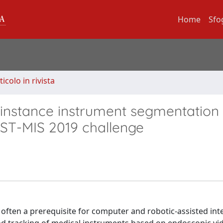
Home
Sfo
ticolo in rivista
-instance instrument segmentation 
ST-MIS 2019 challenge
s often a prerequisite for computer and robotic-assisted int