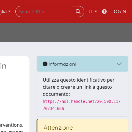
glia
IT
LOGIN
in
Informazioni
Utilizza questo identificativo per
citare o creare un link a questo
documento:
https://hdl.handle.net/20.500.117
70/341686
erventions.
Attenzione