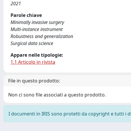
2021
Parole chiave
Minimally invasive surgery
Multi-instance instrument
Robustness and generalization
Surgical data science
Appare nelle tipologie:
1.1 Articolo in rivista
File in questo prodotto:
Non ci sono file associati a questo prodotto.
I documenti in IRIS sono protetti da copyright e tutti i di