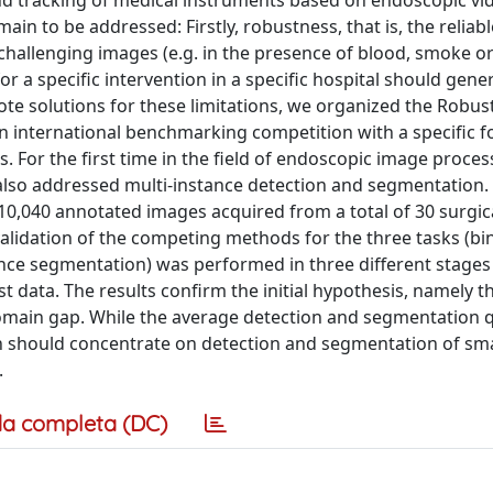
d tracking of medical instruments based on endoscopic vi
ain to be addressed: Firstly, robustness, that is, the reliabl
hallenging images (e.g. in the presence of blood, smoke o
or a specific intervention in a specific hospital should gener
mote solutions for these limitations, we organized the Robus
 international benchmarking competition with a specific f
. For the first time in the field of endoscopic image proces
also addressed multi-instance detection and segmentation.
10,040 annotated images acquired from a total of 30 surgic
validation of the competing methods for the three tasks (bi
ance segmentation) was performed in three different stages
 data. The results confirm the initial hypothesis, namely t
main gap. While the average detection and segmentation qu
h should concentrate on detection and segmentation of sma
.
a completa (DC)