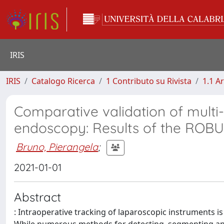
IRIS
IRIS
Catalogo Ricerca
1 Contributo su Rivista
1.1 Ar
Comparative validation of multi
endoscopy: Results of the ROBU
Bruno, Pierangela
;
2021-01-01
Abstract
: Intraoperative tracking of laparoscopic instruments i