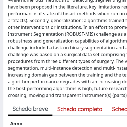
While numerous methods for detecting, segmenting an
have been proposed in the literature, key limitations rem
performance of state-of-the-art methods when run on c
artifacts). Secondly, generalization; algorithms trained f
other interventions or institutions. In an effort to pro
Instrument Segmentation (ROBUST-MIS) challenge as an
robustness and generalization capabilities of algorithms
challenge included a task on binary segmentation and 
challenge was based on a surgical data set comprising 
procedures from three different types of surgery. The 
segmentation, multi-instance detection and multi-inst
increasing domain gap between the training and the test
algorithm performance degrades with an increasing do
the best-performing algorithms is high, future researc
crossing, moving and transparent instrument(s) (parts)
Scheda breve
Scheda completa
Sched
Anno