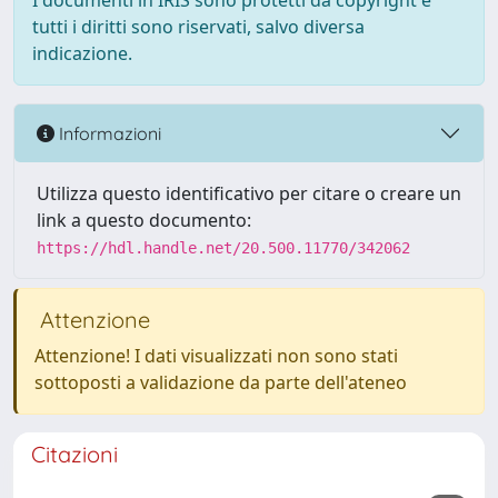
I documenti in IRIS sono protetti da copyright e
tutti i diritti sono riservati, salvo diversa
indicazione.
Informazioni
Utilizza questo identificativo per citare o creare un
link a questo documento:
https://hdl.handle.net/20.500.11770/342062
Attenzione
Attenzione! I dati visualizzati non sono stati
sottoposti a validazione da parte dell'ateneo
Citazioni