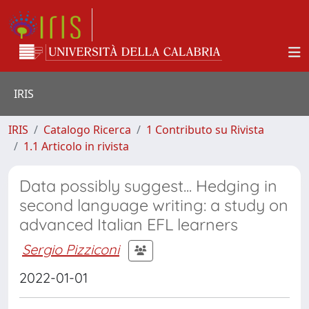
IRIS
IRIS
Catalogo Ricerca
1 Contributo su Rivista
1.1 Articolo in rivista
Data possibly suggest... Hedging in
second language writing: a study on
advanced Italian EFL learners
Sergio Pizziconi
2022-01-01