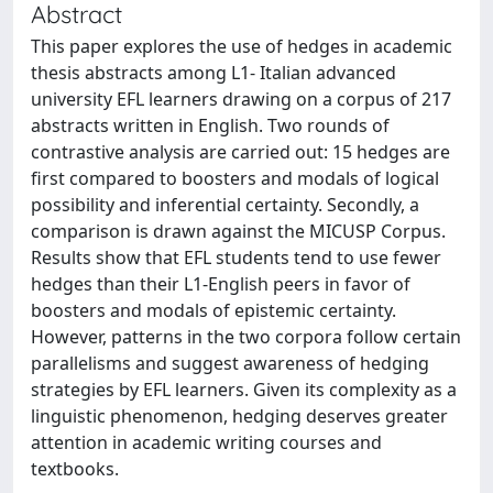
Abstract
This paper explores the use of hedges in academic
thesis abstracts among L1- Italian advanced
university EFL learners drawing on a corpus of 217
abstracts written in English. Two rounds of
contrastive analysis are carried out: 15 hedges are
first compared to boosters and modals of logical
possibility and inferential certainty. Secondly, a
comparison is drawn against the MICUSP Corpus.
Results show that EFL students tend to use fewer
hedges than their L1-English peers in favor of
boosters and modals of epistemic certainty.
However, patterns in the two corpora follow certain
parallelisms and suggest awareness of hedging
strategies by EFL learners. Given its complexity as a
linguistic phenomenon, hedging deserves greater
attention in academic writing courses and
textbooks.