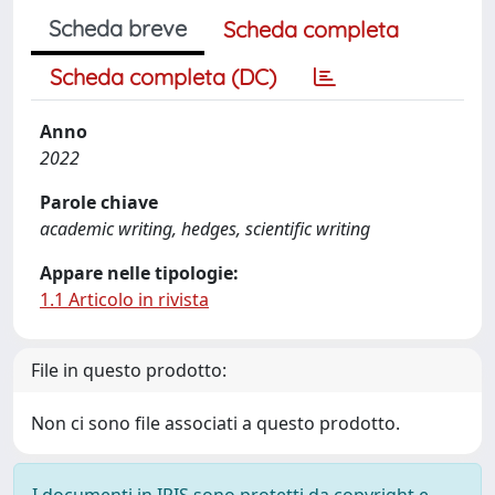
Scheda breve
Scheda completa
Scheda completa (DC)
Anno
2022
Parole chiave
academic writing, hedges, scientific writing
Appare nelle tipologie:
1.1 Articolo in rivista
File in questo prodotto:
Non ci sono file associati a questo prodotto.