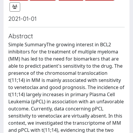
2021-01-01
Abstract
Simple SummaryThe growing interest in BCL2
inhibitors for the treatment of multiple myeloma
(MM) has led to the need for biomarkers that are
able to predict patient's sensitivity to the drug. The
presence of the chromosomal translocation
t(11;14) in MM is mainly associated with sensitivity
to venetoclax and good prognosis. The incidence of
t(11;14) largely increases in primary Plasma Cell
Leukemia (pPCL) in association with an unfavorable
outcome. Currently, data concerning pPCL
sensitivity to venetoclax are virtually absent. In this
context, we investigated the transcriptome of MM
and pPCL with t(11;14), evidencing that the two