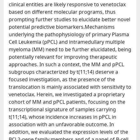
clinical entities are likely responsive to venetoclax
based on different molecular programs, thus
prompting further studies to elucidate better novel
potential predictive biomarkers.Mechanisms
underlying the pathophysiology of primary Plasma
Cell Leukemia (pPCL) and intramedullary multiple
myeloma (MM) need to be further elucidated, being
potentially relevant for improving therapeutic
approaches. In such a context, the MM and pPCL
subgroups characterized by t(11;14) deserve a
focused investigation, as the presence of the
translocation is mainly associated with sensitivity to
venetoclax. Herein, we investigated a proprietary
cohort of MM and pPCL patients, focusing on the
transcriptional signature of samples carrying
t(11;14), whose incidence increases in pPCL in
association with an unfavorable outcome. In
addition, we evaluated the expression levels of the
BCL2-gene family members and of a panel of B-cell