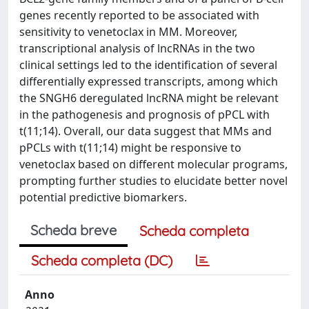
genes recently reported to be associated with
sensitivity to venetoclax in MM. Moreover,
transcriptional analysis of lncRNAs in the two
clinical settings led to the identification of several
differentially expressed transcripts, among which
the SNGH6 deregulated lncRNA might be relevant
in the pathogenesis and prognosis of pPCL with
t(11;14). Overall, our data suggest that MMs and
pPCLs with t(11;14) might be responsive to
venetoclax based on different molecular programs,
prompting further studies to elucidate better novel
potential predictive biomarkers.
Scheda breve
Scheda completa
Scheda completa (DC)
Anno