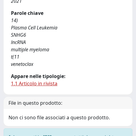
2021
Parole chiave
14)
Plasma Cell Leukemia
SNHG6
lncRNA
multiple myeloma
t(11
venetoclax
Appare nelle tipologie:
1.1 Articolo in rivista
File in questo prodotto:
Non ci sono file associati a questo prodotto.