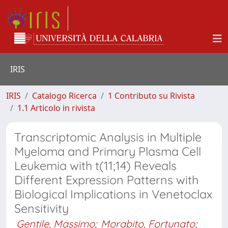
IRIS
IRIS
Catalogo Ricerca
1 Contributo su Rivista
1.1 Articolo in rivista
Transcriptomic Analysis in Multiple
Myeloma and Primary Plasma Cell
Leukemia with t(11;14) Reveals
Different Expression Patterns with
Biological Implications in Venetoclax
Sensitivity
Gentile, Massimo
;
Morabito, Fortunato
;