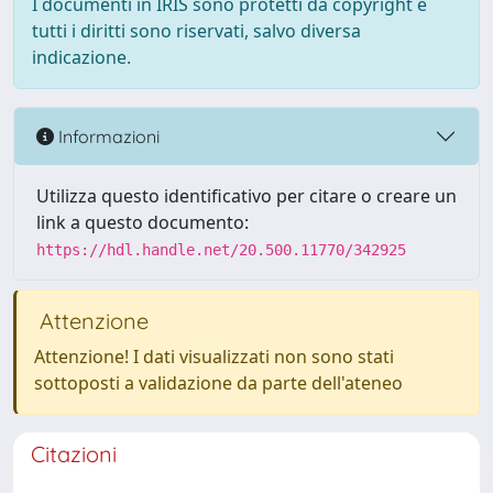
I documenti in IRIS sono protetti da copyright e
tutti i diritti sono riservati, salvo diversa
indicazione.
Informazioni
Utilizza questo identificativo per citare o creare un
link a questo documento:
https://hdl.handle.net/20.500.11770/342925
Attenzione
Attenzione! I dati visualizzati non sono stati
sottoposti a validazione da parte dell'ateneo
Citazioni