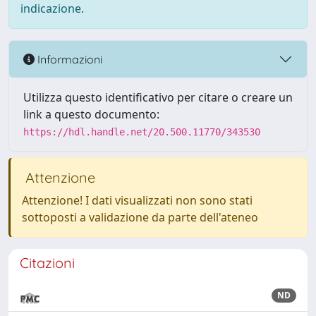
indicazione.
Informazioni
Utilizza questo identificativo per citare o creare un
link a questo documento:
https://hdl.handle.net/20.500.11770/343530
Attenzione
Attenzione! I dati visualizzati non sono stati
sottoposti a validazione da parte dell'ateneo
Citazioni
ND