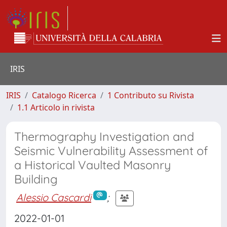
IRIS
IRIS
Catalogo Ricerca
1 Contributo su Rivista
1.1 Articolo in rivista
Thermography Investigation and
Seismic Vulnerability Assessment of
a Historical Vaulted Masonry
Building
Alessio Cascardi
;
2022-01-01