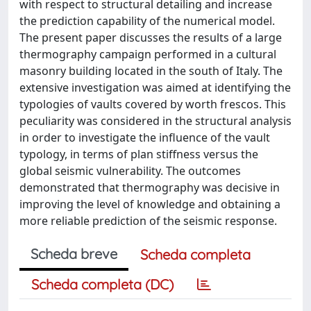
with respect to structural detailing and increase
the prediction capability of the numerical model.
The present paper discusses the results of a large
thermography campaign performed in a cultural
masonry building located in the south of Italy. The
extensive investigation was aimed at identifying the
typologies of vaults covered by worth frescos. This
peculiarity was considered in the structural analysis
in order to investigate the influence of the vault
typology, in terms of plan stiffness versus the
global seismic vulnerability. The outcomes
demonstrated that thermography was decisive in
improving the level of knowledge and obtaining a
more reliable prediction of the seismic response.
Scheda breve
Scheda completa
Scheda completa (DC)