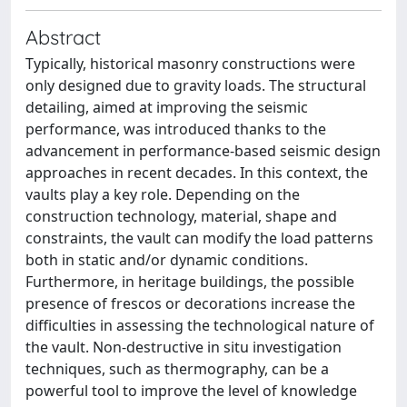
Abstract
Typically, historical masonry constructions were
only designed due to gravity loads. The structural
detailing, aimed at improving the seismic
performance, was introduced thanks to the
advancement in performance-based seismic design
approaches in recent decades. In this context, the
vaults play a key role. Depending on the
construction technology, material, shape and
constraints, the vault can modify the load patterns
both in static and/or dynamic conditions.
Furthermore, in heritage buildings, the possible
presence of frescos or decorations increase the
difficulties in assessing the technological nature of
the vault. Non-destructive in situ investigation
techniques, such as thermography, can be a
powerful tool to improve the level of knowledge