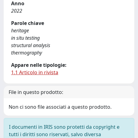
Anno
2022
Parole chiave
heritage
in situ testing
structural analysis
thermography
Appare nelle tipologie:
1.1 Articolo in rivista
File in questo prodotto:
Non ci sono file associati a questo prodotto.
I documenti in IRIS sono protetti da copyright e
tutti i diritti sono riservati, salvo diversa