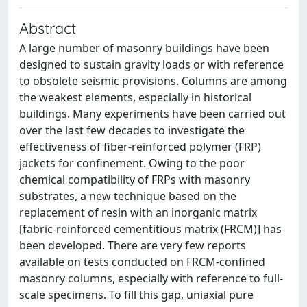
Abstract
A large number of masonry buildings have been
designed to sustain gravity loads or with reference
to obsolete seismic provisions. Columns are among
the weakest elements, especially in historical
buildings. Many experiments have been carried out
over the last few decades to investigate the
effectiveness of fiber-reinforced polymer (FRP)
jackets for confinement. Owing to the poor
chemical compatibility of FRPs with masonry
substrates, a new technique based on the
replacement of resin with an inorganic matrix
[fabric-reinforced cementitious matrix (FRCM)] has
been developed. There are very few reports
available on tests conducted on FRCM-confined
masonry columns, especially with reference to full-
scale specimens. To fill this gap, uniaxial pure