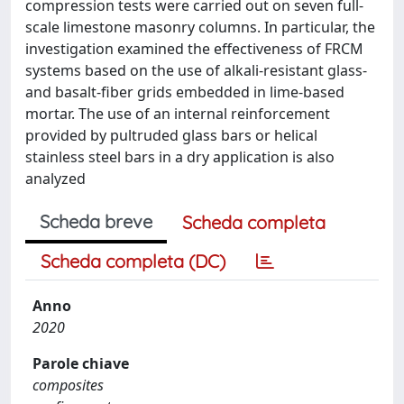
compression tests were carried out on seven full-
scale limestone masonry columns. In particular, the
investigation examined the effectiveness of FRCM
systems based on the use of alkali-resistant glass-
and basalt-fiber grids embedded in lime-based
mortar. The use of an internal reinforcement
provided by pultruded glass bars or helical
stainless steel bars in a dry application is also
analyzed
Scheda breve
Scheda completa
Scheda completa (DC)
Anno
2020
Parole chiave
composites