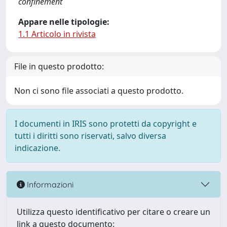
confinement
Appare nelle tipologie:
1.1 Articolo in rivista
File in questo prodotto:
Non ci sono file associati a questo prodotto.
I documenti in IRIS sono protetti da copyright e
tutti i diritti sono riservati, salvo diversa
indicazione.
Informazioni
Utilizza questo identificativo per citare o creare un
link a questo documento: