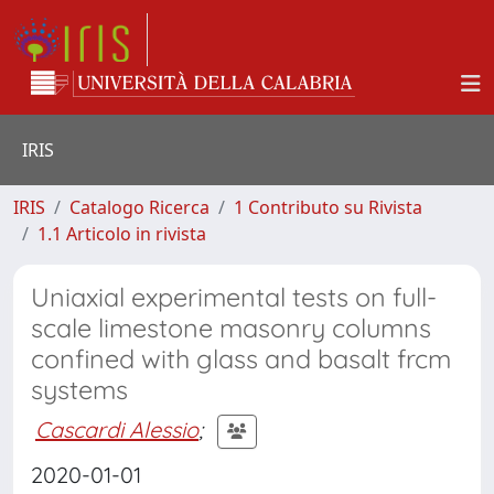
IRIS
IRIS
Catalogo Ricerca
1 Contributo su Rivista
1.1 Articolo in rivista
Uniaxial experimental tests on full-
scale limestone masonry columns
confined with glass and basalt frcm
systems
Cascardi Alessio
;
2020-01-01