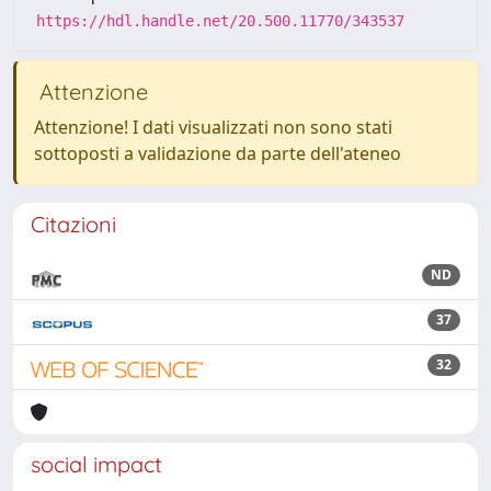
https://hdl.handle.net/20.500.11770/343537
Attenzione
Attenzione! I dati visualizzati non sono stati
sottoposti a validazione da parte dell'ateneo
Citazioni
ND
37
32
social impact