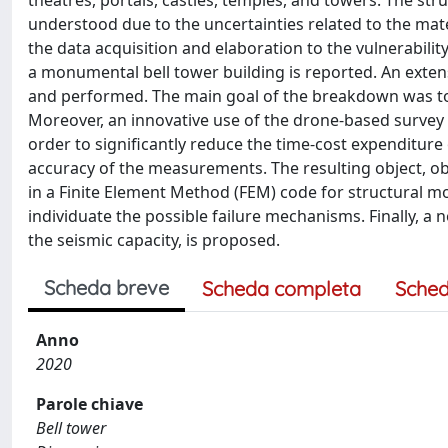
theatres, portals, castles, temples, and towers. The st
understood due to the uncertainties related to the mater
the data acquisition and elaboration to the vulnerabili
a monumental bell tower building is reported. An exte
and performed. The main goal of the breakdown was to as
Moreover, an innovative use of the drone-based survey 
order to significantly reduce the time-cost expenditure 
accuracy of the measurements. The resulting object, ob
in a Finite Element Method (FEM) code for structural m
individuate the possible failure mechanisms. Finally, 
the seismic capacity, is proposed.
Scheda breve
Scheda completa
Sched
Anno
2020
Parole chiave
Bell tower