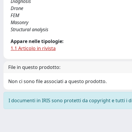
Diagnosis
Drone
FEM
Masonry
Structural analysis
Appare nelle tipologie:
1.1 Articolo in rivista
File in questo prodotto:
Non ci sono file associati a questo prodotto.
I documenti in IRIS sono protetti da copyright e tutti i di