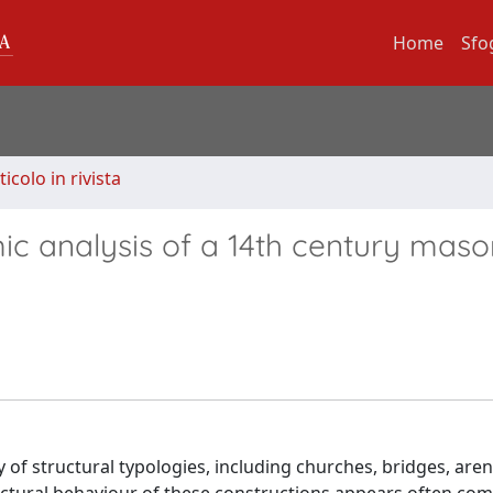
Home
Sfo
ticolo in rivista
ic analysis of a 14th century maso
of structural typologies, including churches, bridges, aren