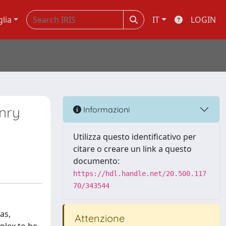
glia
IT
LOGIN
nry
Informazioni
Utilizza questo identificativo per
citare o creare un link a questo
documento:
https://hdl.handle.net/20.500.117
70/343544
as,
Attenzione