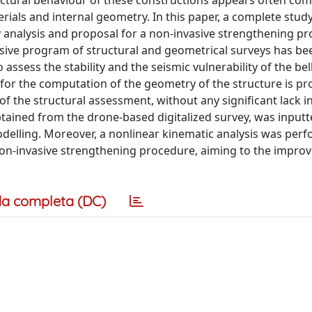
ructural behaviour of these constructions appears often com
ials and internal geometry. In this paper, a complete study 
ty analysis and proposal for a non-invasive strengthening pr
nsive program of structural and geometrical surveys has b
sess the stability and the seismic vulnerability of the bell
for the computation of the geometry of the structure is pr
of the structural assessment, without any significant lack i
tained from the drone-based digitalized survey, was inputt
odelling. Moreover, a nonlinear kinematic analysis was per
a non-invasive strengthening procedure, aiming to the impro
a completa (DC)