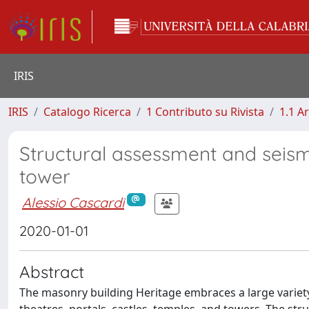
IRIS
IRIS
Catalogo Ricerca
1 Contributo su Rivista
1.1 Ar
Structural assessment and seism
tower
Alessio Cascardi
2020-01-01
Abstract
The masonry building Heritage embraces a large variety 