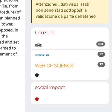
plex to be
Attenzione! I dati visualizzati
(i.e. from
non sono stati sottoposti a
ocedure) of
validazione da parte dell'ateneo
een planned
 tower.
oposed, in
Citazioni
n the
ed and set
ND
formed to
vement of
92
77
social impact