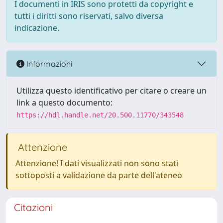
I documenti in IRIS sono protetti da copyright e
tutti i diritti sono riservati, salvo diversa
indicazione.
Informazioni
Utilizza questo identificativo per citare o creare un
link a questo documento:
https://hdl.handle.net/20.500.11770/343548
Attenzione
Attenzione! I dati visualizzati non sono stati
sottoposti a validazione da parte dell'ateneo
Citazioni