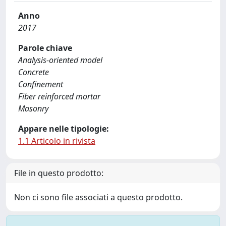
Anno
2017
Parole chiave
Analysis-oriented model
Concrete
Confinement
Fiber reinforced mortar
Masonry
Appare nelle tipologie:
1.1 Articolo in rivista
File in questo prodotto:
Non ci sono file associati a questo prodotto.