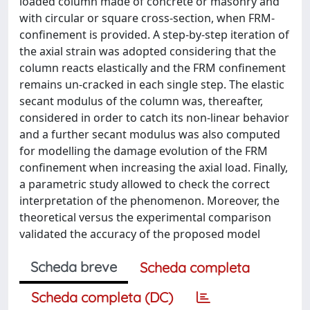
loaded column made of concrete or masonry and
with circular or square cross-section, when FRM-
confinement is provided. A step-by-step iteration of
the axial strain was adopted considering that the
column reacts elastically and the FRM confinement
remains un-cracked in each single step. The elastic
secant modulus of the column was, thereafter,
considered in order to catch its non-linear behavior
and a further secant modulus was also computed
for modelling the damage evolution of the FRM
confinement when increasing the axial load. Finally,
a parametric study allowed to check the correct
interpretation of the phenomenon. Moreover, the
theoretical versus the experimental comparison
validated the accuracy of the proposed model
Scheda breve
Scheda completa
Scheda completa (DC)