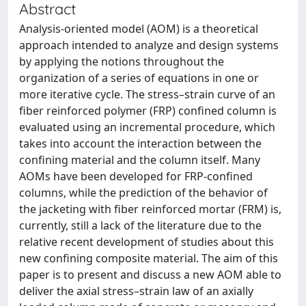
Abstract
Analysis-oriented model (AOM) is a theoretical
approach intended to analyze and design systems
by applying the notions throughout the
organization of a series of equations in one or
more iterative cycle. The stress–strain curve of an
fiber reinforced polymer (FRP) confined column is
evaluated using an incremental procedure, which
takes into account the interaction between the
confining material and the column itself. Many
AOMs have been developed for FRP-confined
columns, while the prediction of the behavior of
the jacketing with fiber reinforced mortar (FRM) is,
currently, still a lack of the literature due to the
relative recent development of studies about this
new confining composite material. The aim of this
paper is to present and discuss a new AOM able to
deliver the axial stress–strain law of an axially