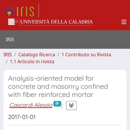
IRIS
IRIS
Catalogo Ricerca
1 Contributo su Rivista
1.1 Articolo in rivista
Analysis-oriented model for
concrete and masonry confined
with fiber reinforced mortar
Cascardi Alessio
;
2017-01-01