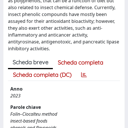
as polyphenols, that can be a function of diet but
also related to insect chemical defense. Currently,
insect phenolic compounds have mostly been
assayed for their antioxidant bioactivity; however,
they also exert other activities, such as anti-
inflammatory and anticancer activity,
antityrosinase, antigenotoxic, and pancreatic lipase
inhibitory activities.
Scheda breve
Scheda completa
Scheda completa (DC)
Anno
2023
Parole chiave
Folin–Ciocalteu method
insect-based foods
phenols and flavonoids