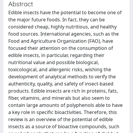
Abstract
Edible insects have the potential to become one of
the major future foods. In fact, they can be
considered cheap, highly nutritious, and healthy
food sources. International agencies, such as the
Food and Agriculture Organization (FAO), have
focused their attention on the consumption of
edible insects, in particular, regarding their
nutritional value and possible biological,
toxicological, and allergenic risks, wishing the
development of analytical methods to verify the
authenticity, quality, and safety of insect-based
products. Edible insects are rich in proteins, fats,
fiber, vitamins, and minerals but also seem to
contain large amounts of polyphenols able to have
a key role in specific bioactivities. Therefore, this
review is an overview of the potential of edible
insects as a source of bioactive compounds, such