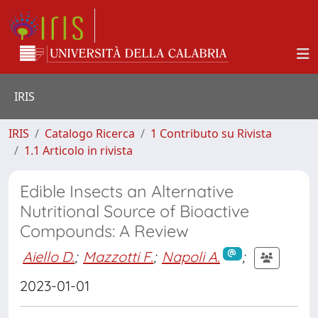
IRIS
IRIS
Catalogo Ricerca
1 Contributo su Rivista
1.1 Articolo in rivista
Edible Insects an Alternative
Nutritional Source of Bioactive
Compounds: A Review
Aiello D.
;
Mazzotti F.
;
Napoli A.
;
2023-01-01