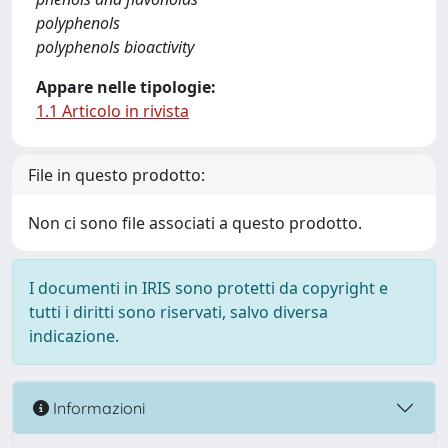
polyphenols
polyphenols bioactivity
Appare nelle tipologie:
1.1 Articolo in rivista
File in questo prodotto:
Non ci sono file associati a questo prodotto.
I documenti in IRIS sono protetti da copyright e
tutti i diritti sono riservati, salvo diversa
indicazione.
Informazioni