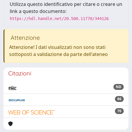
Utilizza questo identificativo per citare o creare un
link a questo documento:
https://hdl.handle.net/20.500.11770/344126
Attenzione
Attenzione! I dati visualizzati non sono stati
sottoposti a validazione da parte dell'ateneo
Citazioni
ND
86
70