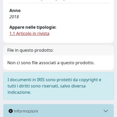
Anno
2018
Appare nelle tipologie:
1.1 Articolo in rivista
File in questo prodotto:
Non ci sono file associati a questo prodotto.
I documenti in IRIS sono protetti da copyright e
tutti i diritti sono riservati, salvo diversa
indicazione.
Informazioni