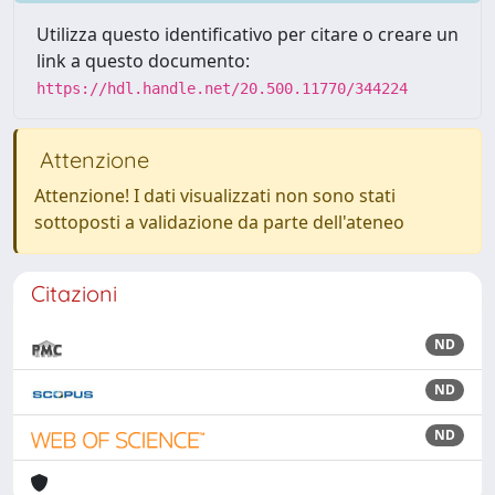
Utilizza questo identificativo per citare o creare un
link a questo documento:
https://hdl.handle.net/20.500.11770/344224
Attenzione
Attenzione! I dati visualizzati non sono stati
sottoposti a validazione da parte dell'ateneo
Citazioni
ND
ND
ND