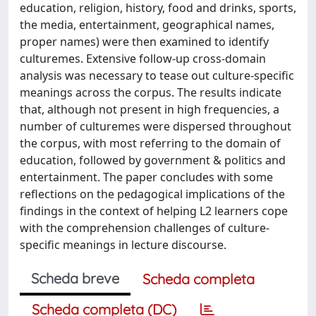
education, religion, history, food and drinks, sports,
the media, entertainment, geographical names,
proper names) were then examined to identify
culturemes. Extensive follow-up cross-domain
analysis was necessary to tease out culture-specific
meanings across the corpus. The results indicate
that, although not present in high frequencies, a
number of culturemes were dispersed throughout
the corpus, with most referring to the domain of
education, followed by government & politics and
entertainment. The paper concludes with some
reflections on the pedagogical implications of the
findings in the context of helping L2 learners cope
with the comprehension challenges of culture-
specific meanings in lecture discourse.
Scheda breve
Scheda completa
Scheda completa (DC)