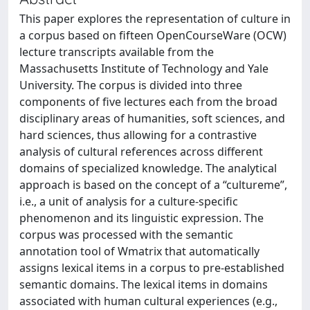
This paper explores the representation of culture in
a corpus based on fifteen OpenCourseWare (OCW)
lecture transcripts available from the
Massachusetts Institute of Technology and Yale
University. The corpus is divided into three
components of five lectures each from the broad
disciplinary areas of humanities, soft sciences, and
hard sciences, thus allowing for a contrastive
analysis of cultural references across different
domains of specialized knowledge. The analytical
approach is based on the concept of a “cultureme”,
i.e., a unit of analysis for a culture-specific
phenomenon and its linguistic expression. The
corpus was processed with the semantic
annotation tool of Wmatrix that automatically
assigns lexical items in a corpus to pre-established
semantic domains. The lexical items in domains
associated with human cultural experiences (e.g.,