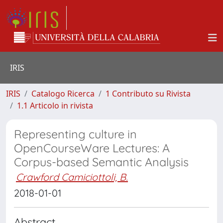
IRIS
IRIS
Catalogo Ricerca
1 Contributo su Rivista
1.1 Articolo in rivista
Representing culture in
OpenCourseWare Lectures: A
Corpus-based Semantic Analysis
Crawford Camiciottoli, B.
2018-01-01
Abstract