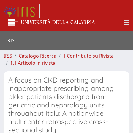
IRIS
IRIS
Catalogo Ricerca
1 Contributo su Rivista
1.1 Articolo in rivista
A focus on CKD reporting and
inappropriate prescribing among
older patients discharged from
geriatric and nephrology units
throughout Italy: A nationwide
multicenter retrospective cross-
sectional study