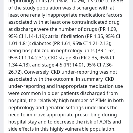
nephrology units (71.1% vs. 10.2%, p < 0.001). 18.5%
of the study population was discharged with at
least one renally inappropriate medication; factors
associated with at least one contraindicated drug
at discharge were the number of drugs (PR 1.09,
95% CI 1.14-1.19); atrial fibrillation (PR 1.35, 95% CI
1.01-1.81); diabetes (PR 1.61, 95% CI 1.21-2.13);
being hospitalized in nephrology units (PR 1.62,
95% CI 1.14-2.31), CKD stage 3b (PR 2.35, 95% CI
1.34-4.13), and stage 4-5 (PR 14.01, 95% CI 7.36-
26.72). Conversely, CKD under-reporting was not
associated with the outcome. In summary, CKD
under-reporting and inappropriate medication use
were common in older patients discharged from
hospital; the relatively high number of PIMs in both
nephrology and geriatric settings underlines the
need to improve appropriate prescribing during
hospital stay and to decrease the risk of ADRs and
side effects in this highly vulnerable population.