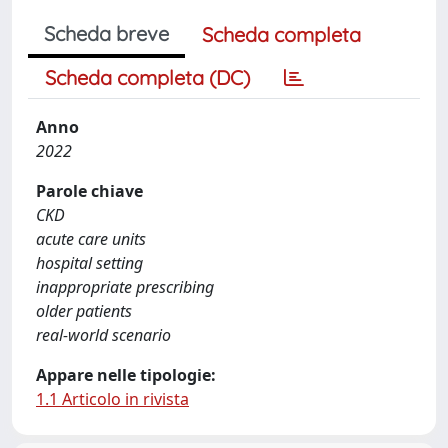
Scheda breve
Scheda completa
Scheda completa (DC)
Anno
2022
Parole chiave
CKD
acute care units
hospital setting
inappropriate prescribing
older patients
real-world scenario
Appare nelle tipologie:
1.1 Articolo in rivista