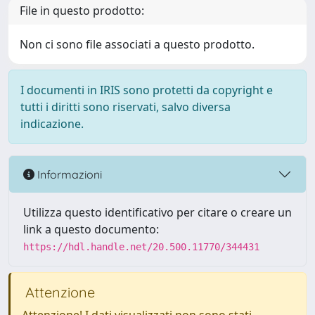
File in questo prodotto:
Non ci sono file associati a questo prodotto.
I documenti in IRIS sono protetti da copyright e
tutti i diritti sono riservati, salvo diversa
indicazione.
Informazioni
Utilizza questo identificativo per citare o creare un
link a questo documento:
https://hdl.handle.net/20.500.11770/344431
Attenzione