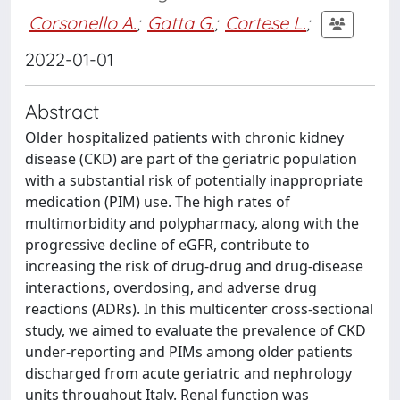
Corsonello A.
;
Gatta G.
;
Cortese L.
;
2022-01-01
Abstract
Older hospitalized patients with chronic kidney
disease (CKD) are part of the geriatric population
with a substantial risk of potentially inappropriate
medication (PIM) use. The high rates of
multimorbidity and polypharmacy, along with the
progressive decline of eGFR, contribute to
increasing the risk of drug-drug and drug-disease
interactions, overdosing, and adverse drug
reactions (ADRs). In this multicenter cross-sectional
study, we aimed to evaluate the prevalence of CKD
under-reporting and PIMs among older patients
discharged from acute geriatric and nephrology
units throughout Italy. Renal function was