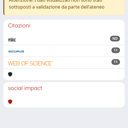
Attenzione! I dati visualizzati non sono stati
sottoposti a validazione da parte dell'ateneo
Citazioni
ND
11
11
social impact