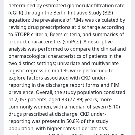
determined by estimated glomerular filtration rate
(eGFR) through the Berlin Initiative Study (BIS)
equation; the prevalence of PIMs was calculated by
revising drug prescriptions at discharge according
to STOPP criteria, Beers criteria, and summaries of
product characteristics (smPCs). A descriptive
analysis was performed to compare the clinical and
pharmacological characteristics of patients in the
two distinct settings; univariate and multivariate
logistic regression models were performed to
explore factors associated with CKD under-
reporting in the discharge report forms and PIM
prevalence. Overall, the study population consisted
of 2,057 patients, aged 83 (77-89) years, more
commonly women, with a median of seven (5-10)
drugs prescribed at discharge. CKD under-
reporting was present in 50.8% of the study
population, with higher rates in geriatric vs.