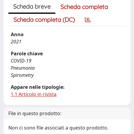
Scheda breve
Scheda completa
Scheda completa (DC)
Anno
2021
Parole chiave
COVID-19
Pneumonia
Spirometry
Appare nelle tipologie:
1.1 Articolo in rivista
File in questo prodotto:
Non ci sono file associati a questo prodotto.