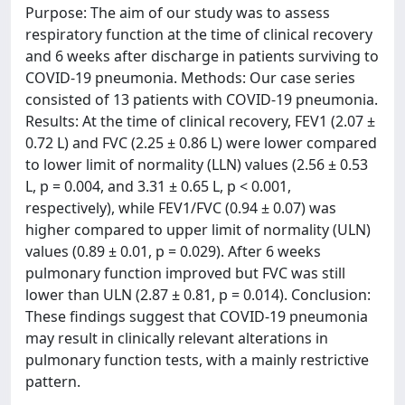
Purpose: The aim of our study was to assess
respiratory function at the time of clinical recovery
and 6 weeks after discharge in patients surviving to
COVID-19 pneumonia. Methods: Our case series
consisted of 13 patients with COVID-19 pneumonia.
Results: At the time of clinical recovery, FEV1 (2.07 ±
0.72 L) and FVC (2.25 ± 0.86 L) were lower compared
to lower limit of normality (LLN) values (2.56 ± 0.53
L, p = 0.004, and 3.31 ± 0.65 L, p < 0.001,
respectively), while FEV1/FVC (0.94 ± 0.07) was
higher compared to upper limit of normality (ULN)
values (0.89 ± 0.01, p = 0.029). After 6 weeks
pulmonary function improved but FVC was still
lower than ULN (2.87 ± 0.81, p = 0.014). Conclusion:
These findings suggest that COVID-19 pneumonia
may result in clinically relevant alterations in
pulmonary function tests, with a mainly restrictive
pattern.