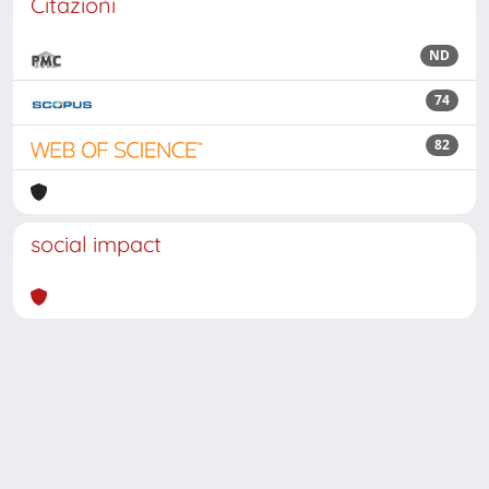
Citazioni
ND
74
82
social impact
Powered by
IRIS
-
about IRIS
-
Utilizzo dei cookie
Copyright © 2026