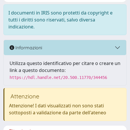
I documenti in IRIS sono protetti da copyright e
tutti i diritti sono riservati, salvo diversa
indicazione.
Informazioni
Utilizza questo identificativo per citare o creare un
link a questo documento:
https://hdl.handle.net/20.500.11770/344456
Attenzione
Attenzione! I dati visualizzati non sono stati
sottoposti a validazione da parte dell'ateneo