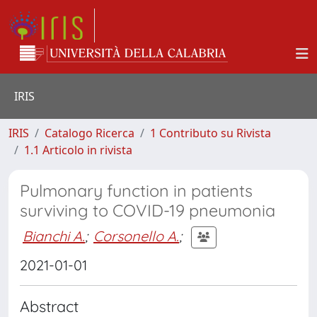
IRIS
IRIS
Catalogo Ricerca
1 Contributo su Rivista
1.1 Articolo in rivista
Pulmonary function in patients
surviving to COVID-19 pneumonia
Bianchi A.
;
Corsonello A.
;
2021-01-01
Abstract