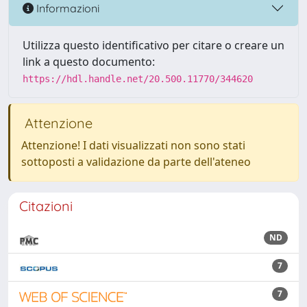
Informazioni
Utilizza questo identificativo per citare o creare un
link a questo documento:
https://hdl.handle.net/20.500.11770/344620
Attenzione
Attenzione! I dati visualizzati non sono stati
sottoposti a validazione da parte dell'ateneo
Citazioni
ND
7
7