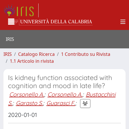
IRIS
IRIS
Catalogo Ricerca
1 Contributo su Rivista
1.1 Articolo in rivista
Is kidney function associated with
cognition and mood in late life?
Corsonello A.
;
Corsonello A.
;
Bustacchini
S.
;
Garasto S.
;
Guarasci F.
;
2020-01-01