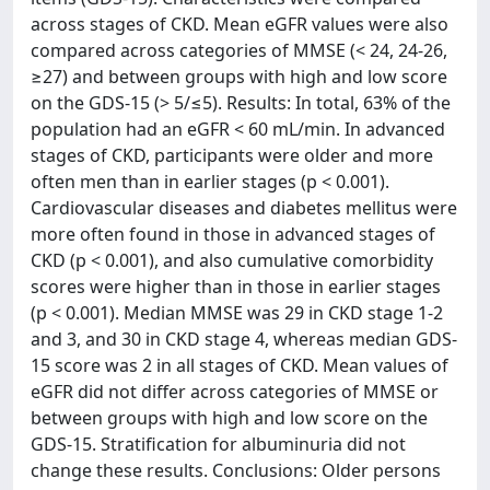
across stages of CKD. Mean eGFR values were also
compared across categories of MMSE (< 24, 24-26,
≥27) and between groups with high and low score
on the GDS-15 (> 5/≤5). Results: In total, 63% of the
population had an eGFR < 60 mL/min. In advanced
stages of CKD, participants were older and more
often men than in earlier stages (p < 0.001).
Cardiovascular diseases and diabetes mellitus were
more often found in those in advanced stages of
CKD (p < 0.001), and also cumulative comorbidity
scores were higher than in those in earlier stages
(p < 0.001). Median MMSE was 29 in CKD stage 1-2
and 3, and 30 in CKD stage 4, whereas median GDS-
15 score was 2 in all stages of CKD. Mean values of
eGFR did not differ across categories of MMSE or
between groups with high and low score on the
GDS-15. Stratification for albuminuria did not
change these results. Conclusions: Older persons