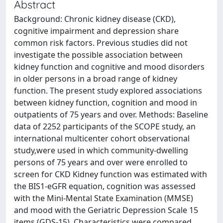
Abstract
Background: Chronic kidney disease (CKD),
cognitive impairment and depression share
common risk factors. Previous studies did not
investigate the possible association between
kidney function and cognitive and mood disorders
in older persons in a broad range of kidney
function. The present study explored associations
between kidney function, cognition and mood in
outpatients of 75 years and over. Methods: Baseline
data of 2252 participants of the SCOPE study, an
international multicenter cohort observational
study,were used in which community-dwelling
persons of 75 years and over were enrolled to
screen for CKD Kidney function was estimated with
the BIS1-eGFR equation, cognition was assessed
with the Mini-Mental State Examination (MMSE)
and mood with the Geriatric Depression Scale 15
items (GDS-15). Characteristics were compared