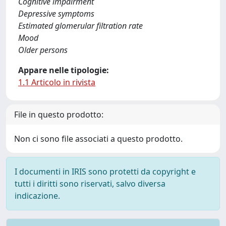
Cognitive impairment
Depressive symptoms
Estimated glomerular filtration rate
Mood
Older persons
Appare nelle tipologie:
1.1 Articolo in rivista
File in questo prodotto:
Non ci sono file associati a questo prodotto.
I documenti in IRIS sono protetti da copyright e
tutti i diritti sono riservati, salvo diversa
indicazione.