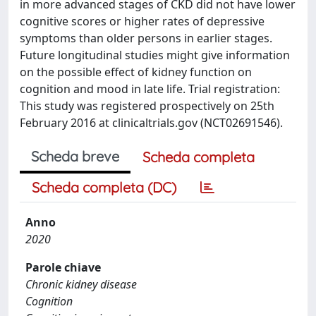
in more advanced stages of CKD did not have lower
cognitive scores or higher rates of depressive
symptoms than older persons in earlier stages.
Future longitudinal studies might give information
on the possible effect of kidney function on
cognition and mood in late life. Trial registration:
This study was registered prospectively on 25th
February 2016 at clinicaltrials.gov (NCT02691546).
Scheda breve
Scheda completa
Scheda completa (DC)
Anno
2020
Parole chiave
Chronic kidney disease
Cognition