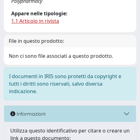
Polypharmacy
Appare nelle tipologie:
1.1 Articolo in rivista
File in questo prodotto:
Non ci sono file associati a questo prodotto.
I documenti in IRIS sono protetti da copyright e
tutti i diritti sono riservati, salvo diversa
indicazione.
Informazioni
Utilizza questo identificativo per citare o creare un
link a questo documento: