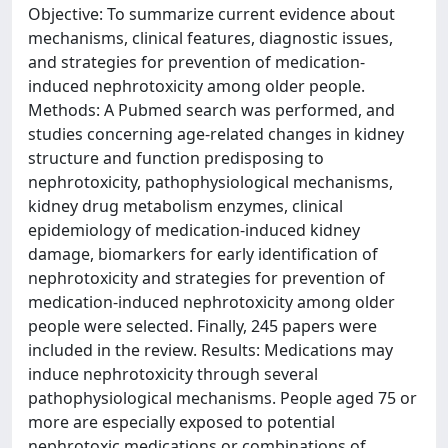
Objective: To summarize current evidence about
mechanisms, clinical features, diagnostic issues,
and strategies for prevention of medication-
induced nephrotoxicity among older people.
Methods: A Pubmed search was performed, and
studies concerning age-related changes in kidney
structure and function predisposing to
nephrotoxicity, pathophysiological mechanisms,
kidney drug metabolism enzymes, clinical
epidemiology of medication-induced kidney
damage, biomarkers for early identification of
nephrotoxicity and strategies for prevention of
medication-induced nephrotoxicity among older
people were selected. Finally, 245 papers were
included in the review. Results: Medications may
induce nephrotoxicity through several
pathophysiological mechanisms. People aged 75 or
more are especially exposed to potential
nephrotoxic medications or combinations of