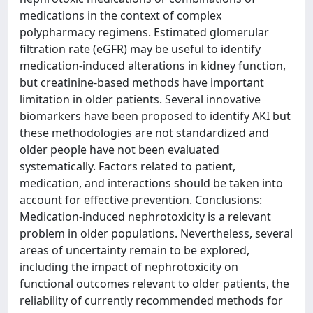
medications in the context of complex
polypharmacy regimens. Estimated glomerular
filtration rate (eGFR) may be useful to identify
medication-induced alterations in kidney function,
but creatinine-based methods have important
limitation in older patients. Several innovative
biomarkers have been proposed to identify AKI but
these methodologies are not standardized and
older people have not been evaluated
systematically. Factors related to patient,
medication, and interactions should be taken into
account for effective prevention. Conclusions:
Medication-induced nephrotoxicity is a relevant
problem in older populations. Nevertheless, several
areas of uncertainty remain to be explored,
including the impact of nephrotoxicity on
functional outcomes relevant to older patients, the
reliability of currently recommended methods for