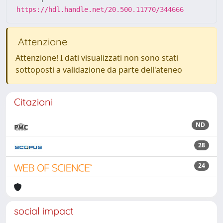
https://hdl.handle.net/20.500.11770/344666
Attenzione
Attenzione! I dati visualizzati non sono stati
sottoposti a validazione da parte dell'ateneo
Citazioni
ND
28
24
social impact