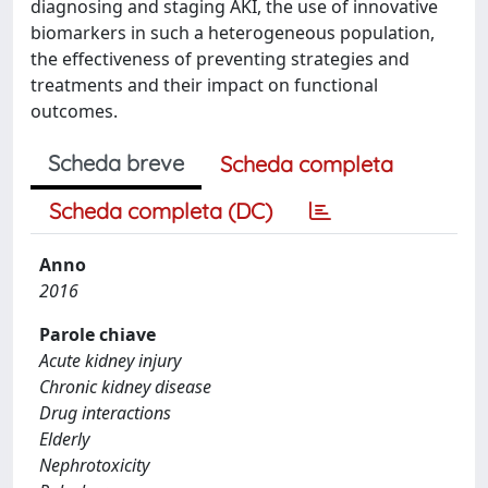
diagnosing and staging AKI, the use of innovative
biomarkers in such a heterogeneous population,
the effectiveness of preventing strategies and
treatments and their impact on functional
outcomes.
Scheda breve
Scheda completa
Scheda completa (DC)
Anno
2016
Parole chiave
Acute kidney injury
Chronic kidney disease
Drug interactions
Elderly
Nephrotoxicity