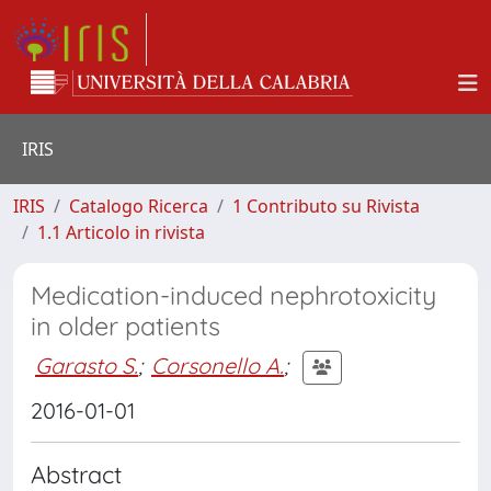
IRIS
IRIS
Catalogo Ricerca
1 Contributo su Rivista
1.1 Articolo in rivista
Medication-induced nephrotoxicity
in older patients
Garasto S.
;
Corsonello A.
;
2016-01-01
Abstract