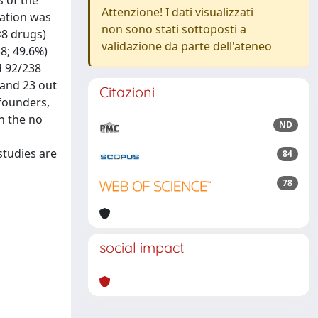
s of the
Attenzione! I dati visualizzati
lation was
non sono stati sottoposti a
<8 drugs)
validazione da parte dell'ateneo
8; 49.6%)
d 92/238
 and 23 out
Citazioni
nfounders,
n the no
ND
studies are
84
78
social impact