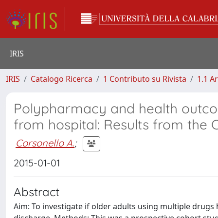
IRIS
IRIS
Catalogo Ricerca
1 Contributo su Rivista
1.1 Ar
Polypharmacy and health outco
from hospital: Results from the
Corsonello A.
;
2015-01-01
Abstract
Aim: To investigate if older adults using multiple drugs 