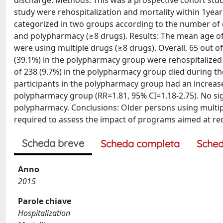
discharge. Methods: This was a prospective cohort stud
study were rehospitalization and mortality within 1yea
categorized in two groups according to the number of 
and polypharmacy (≥8 drugs). Results: The mean age of 
were using multiple drugs (≥8 drugs). Overall, 65 out 
(39.1%) in the polypharmacy group were rehospitalized 
of 238 (9.7%) in the polypharmacy group died during the
participants in the polypharmacy group had an increase
polypharmacy group (RR=1.81, 95% CI=1.18-2.75). No si
polypharmacy. Conclusions: Older persons using multiple
required to assess the impact of programs aimed at r
Scheda breve
Scheda completa
Sched
Anno
2015
Parole chiave
Hospitalization