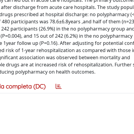
y carried out in acute care hospitals. The primary outcome
r after discharge from acute care hospitals. The study popu
drugs prescribed at hospital discharge: no polypharmacy (
480 participants was 78.6±6.8years ,and half of them (n=23
of 242 participants (26.9%) in the no polypharmacy group an
(P=0.004), and 15 out of 242 (6.2%) in the no polypharmacy
 1year follow up (P=0.16). After adjusting for potential co
d risk of 1-year rehospitalization as compared with those i
gnificant association was observed between mortality and
 drugs are at increased risk of rehospitalization. Further 
educing polypharmacy on health outcomes.
a completa (DC)