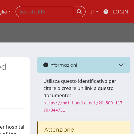
glia
IT
LOGIN
ed
Informazioni
Utilizza questo identificativo per
citare o creare un link a questo
documento:
https://hdl.handle.net/20.500.117
70/344731
ter hospital
Attenzione