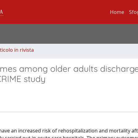
Home
Sfo
ticolo in rivista
mes among older adults discharg
 CRIME study
have an increased risk of rehospitalization and mortality af