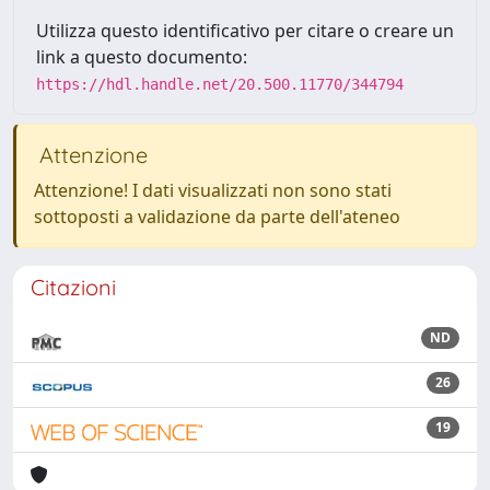
Utilizza questo identificativo per citare o creare un
link a questo documento:
https://hdl.handle.net/20.500.11770/344794
Attenzione
Attenzione! I dati visualizzati non sono stati
sottoposti a validazione da parte dell'ateneo
Citazioni
ND
26
19