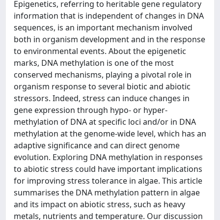
Epigenetics, referring to heritable gene regulatory
information that is independent of changes in DNA
sequences, is an important mechanism involved
both in organism development and in the response
to environmental events. About the epigenetic
marks, DNA methylation is one of the most
conserved mechanisms, playing a pivotal role in
organism response to several biotic and abiotic
stressors. Indeed, stress can induce changes in
gene expression through hypo- or hyper-
methylation of DNA at specific loci and/or in DNA
methylation at the genome-wide level, which has an
adaptive significance and can direct genome
evolution. Exploring DNA methylation in responses
to abiotic stress could have important implications
for improving stress tolerance in algae. This article
summarises the DNA methylation pattern in algae
and its impact on abiotic stress, such as heavy
metals, nutrients and temperature. Our discussion