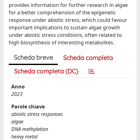
provides information for further research in algae
for a better comprehension of the epigenetic
response under abiotic stress, which could favour
important implications to sustain algae growth
under abiotic stress conditions, often related to
high biosynthesis of interesting metabolites.
Scheda breve
Scheda completa
Scheda completa (DC)
Anno
2023
Parole chiave
abiotic stress responses
algae
DNA methylation
heavy metal