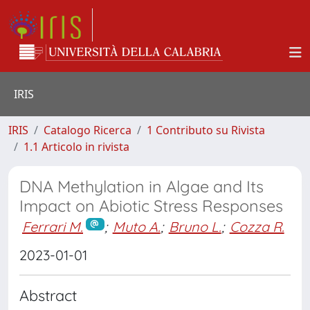
IRIS
IRIS
Catalogo Ricerca
1 Contributo su Rivista
1.1 Articolo in rivista
DNA Methylation in Algae and Its
Impact on Abiotic Stress Responses
Ferrari M.
;
Muto A.
;
Bruno L.
;
Cozza R.
2023-01-01
Abstract