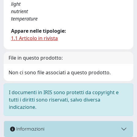
light
nutrient
temperature
Appare nelle tipologie:
1.1 Articolo in rivista
File in questo prodotto:
Non ci sono file associati a questo prodotto.
I documenti in IRIS sono protetti da copyright e
tutti i diritti sono riservati, salvo diversa
indicazione.
Informazioni