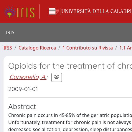
IRIS
IRIS
Catalogo Ricerca
1 Contributo su Rivista
1.1 Ar
Opioids for the treatment of chr
Corsonello, A.
;
2009-01-01
Abstract
Chronic pain occurs in 45-85% of the geriatric populatio
Unfortunately, treatment for chronic pain is not always c
decreased socialization, depression, sleep disturbances