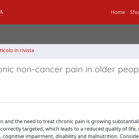
Home
Sfo
ticolo in rivista
onic non-cancer pain in older peop
n and the need to treat chronic pain is growing substantiall
orrectly targeted, which leads to a reduced quality of life,
, cognitive impairment, disability and malnutrition. Consid