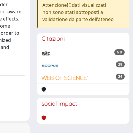
lder
Attenzione! I dati visualizzati
 not aware
non sono stati sottoposti a
 effects.
validazione da parte dell'ateneo
 some
 order to
Citazioni
mized
y and
ND
28
24
social impact