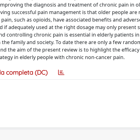
mproving the diagnosis and treatment of chronic pain in o
eving successful pain management is that older people are
pain, such as opioids, have associated benefits and adverse
nd if adequately used at the right dosage may only present
 controlling chronic pain is essential in elderly patients in
th the family and society. To date there are only a few rando
, and the aim of the present review is to highlight the efficac
trategy in elderly people with chronic non-cancer pain.
a completa (DC)