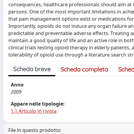
consequences, healthcare professionals should aim at i
persons. One of the most important limitations in achi
that pain management options exist or medications for 
Importantly, opioids do not induce any organ failure a
predictable and preventable adverse effects. Treating and
maintain a good quality of life and an active role in bo
clinical trials testing opioid therapy in elderly patients
tolerability of opioid use through a literature search s
Scheda breve
Scheda completa
Sched
Anno
2009
Appare nelle tipologie:
1.1 Articolo in rivista
File in questo prodotto: