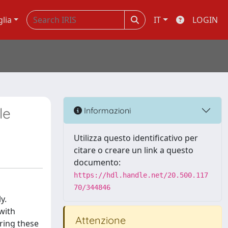
glia
IT
LOGIN
le
Informazioni
Utilizza questo identificativo per
citare o creare un link a questo
documento:
https://hdl.handle.net/20.500.117
70/344846
y.
 with
Attenzione
ering these