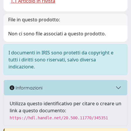
1.1 Articolo in rivista
File in questo prodotto:
Non ci sono file associati a questo prodotto.
I documenti in IRIS sono protetti da copyright e
tutti i diritti sono riservati, salvo diversa
indicazione.
Informazioni
Utilizza questo identificativo per citare o creare un
link a questo documento:
https://hdl.handle.net/20.500.11770/345351