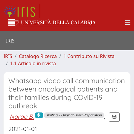
IRIS
IRIS
Catalogo Ricerca
1 Contributo su Rivista
1.1 Articolo in rivista
Whatsapp video call communication
between oncological patients and
their families during COviD-19
outbreak
Nardo B.
;
Writing – Original Draft Preparation
2021-01-01