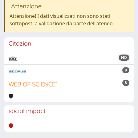
Attenzione
Attenzione! I dati visualizzati non sono stati
sottoposti a validazione da parte dell'ateneo
Citazioni
ND
0
8
social impact