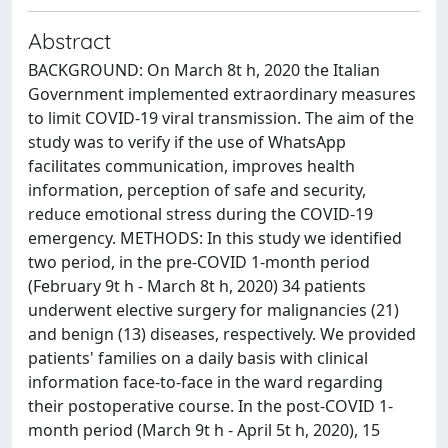
Abstract
BACKGROUND: On March 8t h, 2020 the Italian
Government implemented extraordinary measures
to limit COVID-19 viral transmission. The aim of the
study was to verify if the use of WhatsApp
facilitates communication, improves health
information, perception of safe and security,
reduce emotional stress during the COVID-19
emergency. METHODS: In this study we identified
two period, in the pre-COVID 1-month period
(February 9t h - March 8t h, 2020) 34 patients
underwent elective surgery for malignancies (21)
and benign (13) diseases, respectively. We provided
patients' families on a daily basis with clinical
information face-to-face in the ward regarding
their postoperative course. In the post-COVID 1-
month period (March 9t h - April 5t h, 2020), 15