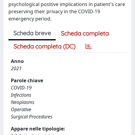
psychological positive implications in patient's care
preserving their privacy in the COVID-19
emergency period.
Scheda breve
Scheda completa
Scheda completa (DC)
Anno
2021
Parole chiave
COVID-19
Infections
Neoplasms
Operative
Surgical Procedures
Appare nelle tipologie: