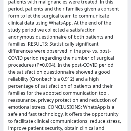
patients with malignancies were treated. In this
period, patients and their families given a consent
form to let the surgical team to communicate
clinical data using WhatsApp. At the end of the
study period we collected a satisfaction
anonymous questionnaire of both patients and
families. RESULTS: Statistically significant
differences were observed in the pre- vs. post-
COVID period regarding the number of surgical
procedures (P=0.004). In the post-COVID period,
the satisfaction questionnaire showed a good
reliability (Cronbach's a 0.912) and a high
percentage of satisfaction of patients and their
families for the adopted communication tool,
reassurance, privacy protection and reduction of
emotional stress. CONCLUSIONS: WhatsApp is a
safe and fast technology, it offers the opportunity
to facilitate clinical communications, reduce stress,
improve patient security, obtain clinical and