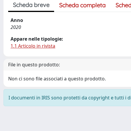
Scheda breve
Scheda completa
Sched
Anno
2020
Appare nelle tipologie:
1.1 Articolo in rivista
File in questo prodotto:
Non ci sono file associati a questo prodotto.
I documenti in IRIS sono protetti da copyright e tutti i di