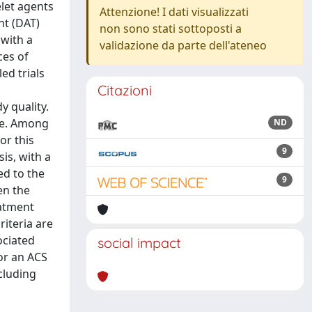
let agents
Attenzione! I dati visualizzati
nt (DAT)
non sono stati sottoposti a
 with a
validazione da parte dell'ateneo
ces of
ed trials
Citazioni
y quality.
le. Among
ND
or this
9
is, with a
ed to the
9
en the
eatment
riteria are
ociated
social impact
for an ACS
cluding