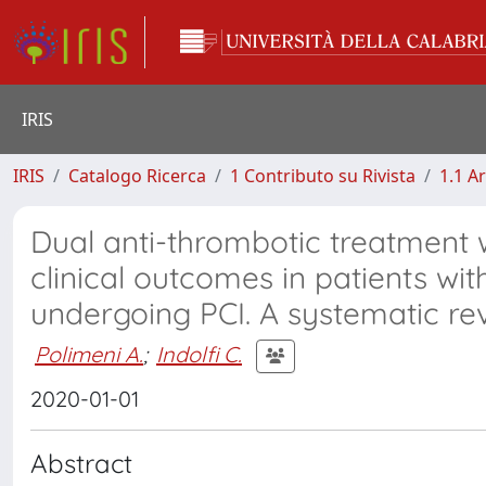
IRIS
IRIS
Catalogo Ricerca
1 Contributo su Rivista
1.1 Ar
Dual anti-thrombotic treatment 
clinical outcomes in patients with
undergoing PCI. A systematic re
Polimeni A.
;
Indolfi C.
2020-01-01
Abstract