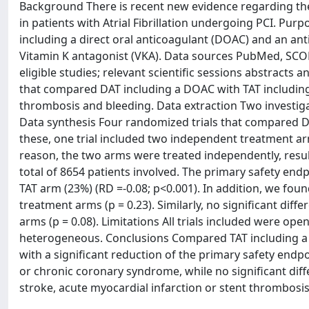
Background There is recent new evidence regarding the
in patients with Atrial Fibrillation undergoing PCI. Pu
including a direct oral anticoagulant (DOAC) and an anti
Vitamin K antagonist (VKA). Data sources PubMed, SCO
eligible studies; relevant scientific sessions abstracts
that compared DAT including a DOAC with TAT including 
thrombosis and bleeding. Data extraction Two investiga
Data synthesis Four randomized trials that compared D
these, one trial included two independent treatment ar
reason, the two arms were treated independently, resul
total of 8654 patients involved. The primary safety end
TAT arm (23%) (RD =-0.08; p<0.001). In addition, we foun
treatment arms (p = 0.23). Similarly, no significant di
arms (p = 0.08). Limitations All trials included were ope
heterogeneous. Conclusions Compared TAT including a 
with a significant reduction of the primary safety endp
or chronic coronary syndrome, while no significant diff
stroke, acute myocardial infarction or stent thrombosis