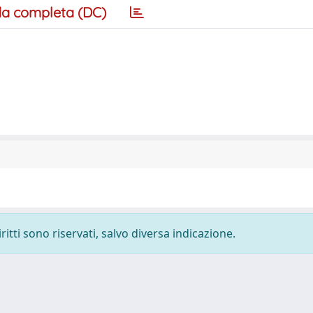
a completa (DC)
ritti sono riservati, salvo diversa indicazione.