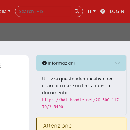
glia
IT
LOGIN
s
Informazioni
Utilizza questo identificativo per
citare o creare un link a questo
documento:
https://hdl.handle.net/20.500.117
70/345490
Attenzione