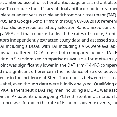
 combined use of direct oral antiocoagulants and antiplate
rpose To compare the efficacy of dual antithrombotic treatme
platelet agent versus triple antithrombotic treatment (TAT)
PUS and Google Scholar from through 09/09/2019; referen
 and cardiology websites. Study selection Randomized controll
a VKA and that reported at least the rates of stroke, Stent
tors independently extracted study data and assessed stud
AT including a DOAC with TAT including a VKA were availab
ms with different DOAC dose, both compared against TAT. F
ting in 5 randomized comparisons available for meta-analys
point was significantly lower in the DAT arm (14.4%) compar
d no significant difference in the incidence of stroke betwe
fference in the incidence of Stent Thrombosis between the tr
n-label, even though data were blindly analyzed. Qualifying c
VKA, a therapeutic DAT regimen including a DOAC was ass
oint in AF patients undergoing PCI with stent implantation 
erence was found in the rate of ischemic adverse events, in
.