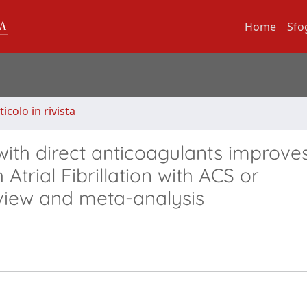
Home
Sfo
ticolo in rivista
with direct anticoagulants improve
 Atrial Fibrillation with ACS or
view and meta-analysis