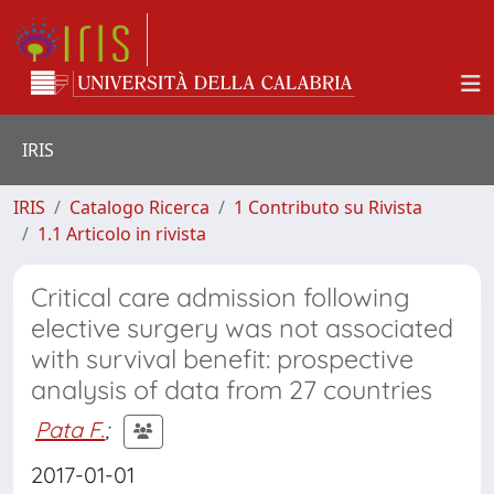
IRIS
IRIS
Catalogo Ricerca
1 Contributo su Rivista
1.1 Articolo in rivista
Critical care admission following
elective surgery was not associated
with survival benefit: prospective
analysis of data from 27 countries
Pata F.
;
2017-01-01