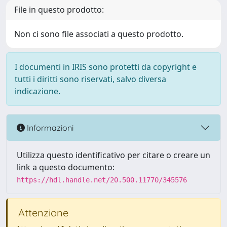
File in questo prodotto:
Non ci sono file associati a questo prodotto.
I documenti in IRIS sono protetti da copyright e
tutti i diritti sono riservati, salvo diversa
indicazione.
Informazioni
Utilizza questo identificativo per citare o creare un
link a questo documento:
https://hdl.handle.net/20.500.11770/345576
Attenzione