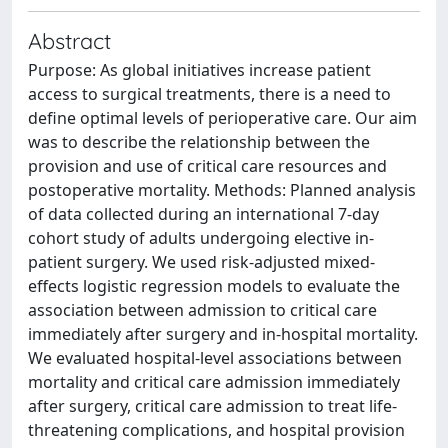
Abstract
Purpose: As global initiatives increase patient
access to surgical treatments, there is a need to
define optimal levels of perioperative care. Our aim
was to describe the relationship between the
provision and use of critical care resources and
postoperative mortality. Methods: Planned analysis
of data collected during an international 7-day
cohort study of adults undergoing elective in-
patient surgery. We used risk-adjusted mixed-
effects logistic regression models to evaluate the
association between admission to critical care
immediately after surgery and in-hospital mortality.
We evaluated hospital-level associations between
mortality and critical care admission immediately
after surgery, critical care admission to treat life-
threatening complications, and hospital provision