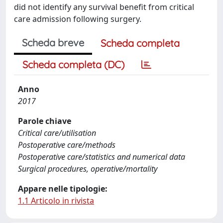
did not identify any survival benefit from critical
care admission following surgery.
Scheda breve
Scheda completa
Scheda completa (DC)
Anno
2017
Parole chiave
Critical care/utilisation
Postoperative care/methods
Postoperative care/statistics and numerical data
Surgical procedures, operative/mortality
Appare nelle tipologie:
1.1 Articolo in rivista