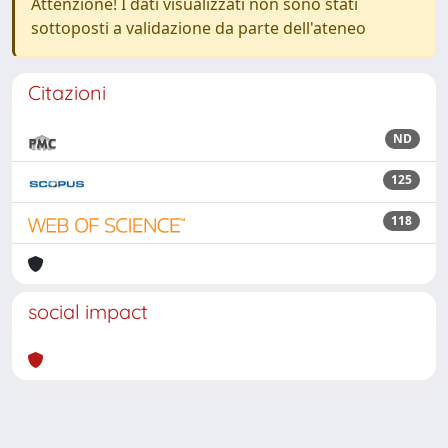
Attenzione! I dati visualizzati non sono stati
sottoposti a validazione da parte dell'ateneo
Citazioni
ND
125
118
social impact