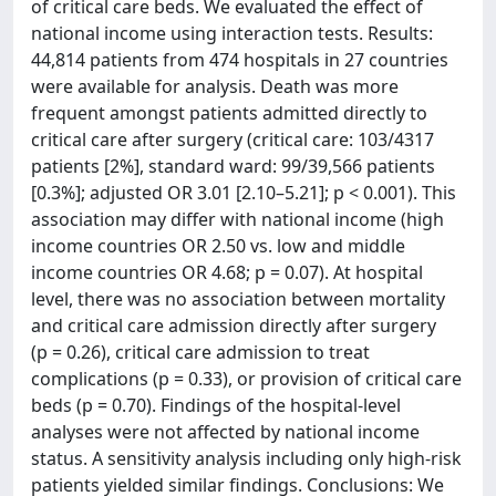
of critical care beds. We evaluated the effect of
national income using interaction tests. Results:
44,814 patients from 474 hospitals in 27 countries
were available for analysis. Death was more
frequent amongst patients admitted directly to
critical care after surgery (critical care: 103/4317
patients [2%], standard ward: 99/39,566 patients
[0.3%]; adjusted OR 3.01 [2.10–5.21]; p < 0.001). This
association may differ with national income (high
income countries OR 2.50 vs. low and middle
income countries OR 4.68; p = 0.07). At hospital
level, there was no association between mortality
and critical care admission directly after surgery
(p = 0.26), critical care admission to treat
complications (p = 0.33), or provision of critical care
beds (p = 0.70). Findings of the hospital-level
analyses were not affected by national income
status. A sensitivity analysis including only high-risk
patients yielded similar findings. Conclusions: We