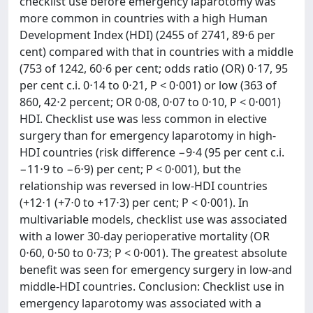
checklist use before emergency laparotomy was
more common in countries with a high Human
Development Index (HDI) (2455 of 2741, 89⋅6 per
cent) compared with that in countries with a middle
(753 of 1242, 60⋅6 per cent; odds ratio (OR) 0⋅17, 95
per cent c.i. 0⋅14 to 0⋅21, P < 0⋅001) or low (363 of
860, 42⋅2 percent; OR 0⋅08, 0⋅07 to 0⋅10, P < 0⋅001)
HDI. Checklist use was less common in elective
surgery than for emergency laparotomy in high-
HDI countries (risk difference −9⋅4 (95 per cent c.i.
−11⋅9 to −6⋅9) per cent; P < 0⋅001), but the
relationship was reversed in low-HDI countries
(+12⋅1 (+7⋅0 to +17⋅3) per cent; P < 0⋅001). In
multivariable models, checklist use was associated
with a lower 30-day perioperative mortality (OR
0⋅60, 0⋅50 to 0⋅73; P < 0⋅001). The greatest absolute
benefit was seen for emergency surgery in low-and
middle-HDI countries. Conclusion: Checklist use in
emergency laparotomy was associated with a