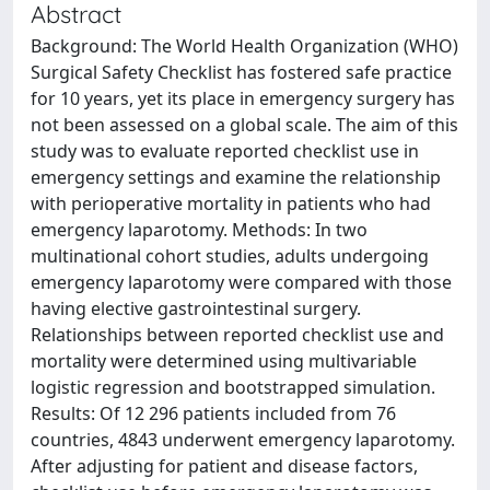
Abstract
Background: The World Health Organization (WHO)
Surgical Safety Checklist has fostered safe practice
for 10 years, yet its place in emergency surgery has
not been assessed on a global scale. The aim of this
study was to evaluate reported checklist use in
emergency settings and examine the relationship
with perioperative mortality in patients who had
emergency laparotomy. Methods: In two
multinational cohort studies, adults undergoing
emergency laparotomy were compared with those
having elective gastrointestinal surgery.
Relationships between reported checklist use and
mortality were determined using multivariable
logistic regression and bootstrapped simulation.
Results: Of 12 296 patients included from 76
countries, 4843 underwent emergency laparotomy.
After adjusting for patient and disease factors,