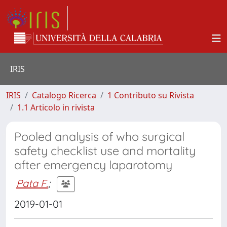
IRIS
IRIS
Catalogo Ricerca
1 Contributo su Rivista
1.1 Articolo in rivista
Pooled analysis of who surgical
safety checklist use and mortality
after emergency laparotomy
Pata F.
;
2019-01-01