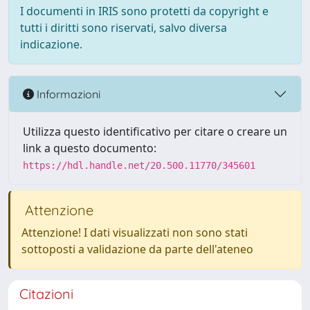
I documenti in IRIS sono protetti da copyright e
tutti i diritti sono riservati, salvo diversa
indicazione.
Informazioni
Utilizza questo identificativo per citare o creare un
link a questo documento:
https://hdl.handle.net/20.500.11770/345601
Attenzione
Attenzione! I dati visualizzati non sono stati
sottoposti a validazione da parte dell'ateneo
Citazioni