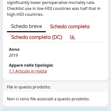
significantly lower perioperative mortality rate.
Checklist use in low-HDI countries was half that in
high-HDI countries.
Scheda breve
Scheda completa
Scheda completa (DC)
Anno
2019
Appare nelle tipologie:
1.1 Articolo in rivista
File in questo prodotto:
Non ci sono file associati a questo prodotto.