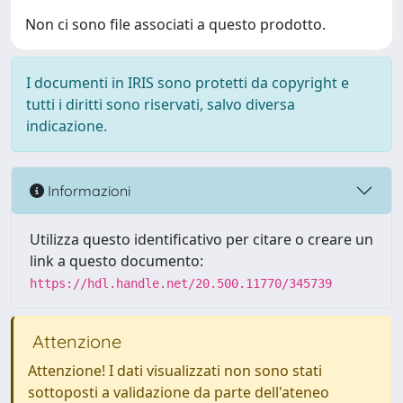
Non ci sono file associati a questo prodotto.
I documenti in IRIS sono protetti da copyright e
tutti i diritti sono riservati, salvo diversa
indicazione.
Informazioni
Utilizza questo identificativo per citare o creare un
link a questo documento:
https://hdl.handle.net/20.500.11770/345739
Attenzione
Attenzione! I dati visualizzati non sono stati
sottoposti a validazione da parte dell'ateneo