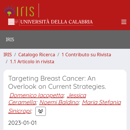
IRIS
IRIS
Catalogo Ricerca
1 Contributo su Rivista
1.1 Articolo in rivista
Targeting Breast Cancer: An
Overlook on Current Strategies.
Domenico Iacopetta
;
Jessica
Ceramella
;
Noemi Baldino
;
Maria Stefania
Sinicropi
;
2023-01-01