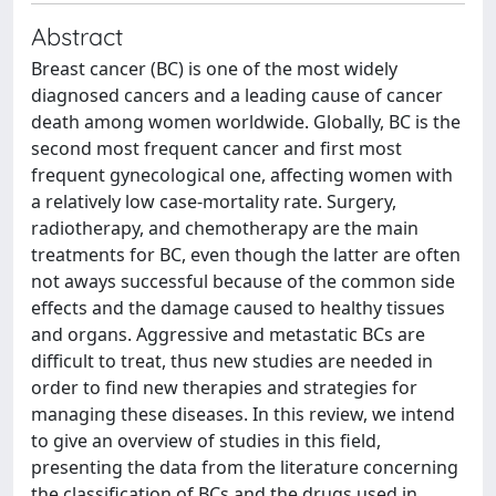
Abstract
Breast cancer (BC) is one of the most widely
diagnosed cancers and a leading cause of cancer
death among women worldwide. Globally, BC is the
second most frequent cancer and first most
frequent gynecological one, affecting women with
a relatively low case-mortality rate. Surgery,
radiotherapy, and chemotherapy are the main
treatments for BC, even though the latter are often
not aways successful because of the common side
effects and the damage caused to healthy tissues
and organs. Aggressive and metastatic BCs are
difficult to treat, thus new studies are needed in
order to find new therapies and strategies for
managing these diseases. In this review, we intend
to give an overview of studies in this field,
presenting the data from the literature concerning
the classification of BCs and the drugs used in