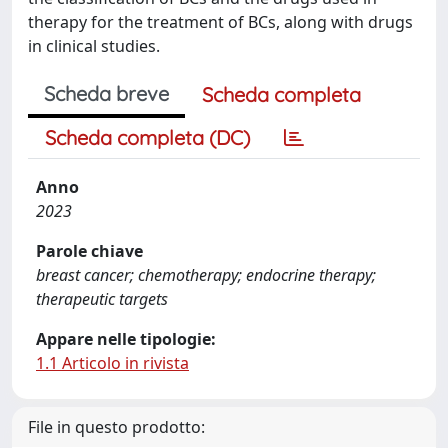
therapy for the treatment of BCs, along with drugs
in clinical studies.
Scheda breve
Scheda completa
Scheda completa (DC)
Anno
2023
Parole chiave
breast cancer; chemotherapy; endocrine therapy;
therapeutic targets
Appare nelle tipologie:
1.1 Articolo in rivista
File in questo prodotto: