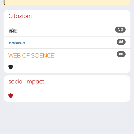
Citazioni
ND
86
80
social impact