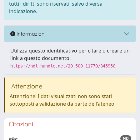
tutti i diritti sono riservati, salvo diversa
indicazione.
Informazioni
Utilizza questo identificativo per citare o creare un
link a questo documento:
https://hdl.handle.net/20.500.11770/345956
Attenzione
Attenzione! I dati visualizzati non sono stati
sottoposti a validazione da parte dell'ateneo
Citazioni
ND