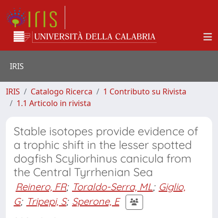
IRIS
IRIS
Catalogo Ricerca
1 Contributo su Rivista
1.1 Articolo in rivista
Stable isotopes provide evidence of
a trophic shift in the lesser spotted
dogfish Scyliorhinus canicula from
the Central Tyrrhenian Sea
Reinero, FR
;
Toraldo-Serra, ML
;
Giglio,
G
;
Tripepi, S
;
Sperone, E