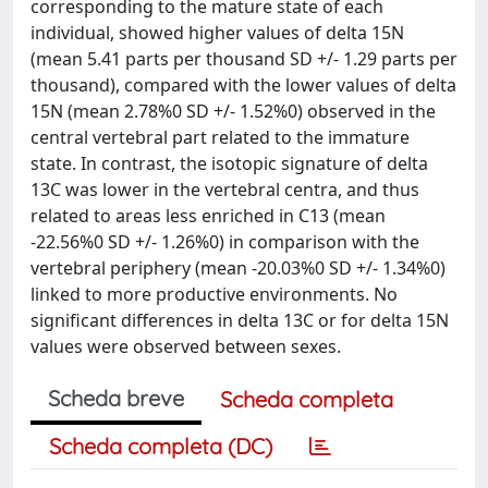
corresponding to the mature state of each
individual, showed higher values of delta 15N
(mean 5.41 parts per thousand SD +/- 1.29 parts per
thousand), compared with the lower values of delta
15N (mean 2.78%0 SD +/- 1.52%0) observed in the
central vertebral part related to the immature
state. In contrast, the isotopic signature of delta
13C was lower in the vertebral centra, and thus
related to areas less enriched in C13 (mean
-22.56%0 SD +/- 1.26%0) in comparison with the
vertebral periphery (mean -20.03%0 SD +/- 1.34%0)
linked to more productive environments. No
significant differences in delta 13C or for delta 15N
values were observed between sexes.
Scheda breve
Scheda completa
Scheda completa (DC)