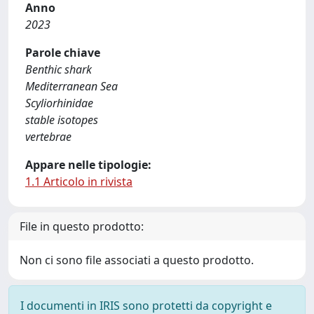
Anno
2023
Parole chiave
Benthic shark
Mediterranean Sea
Scyliorhinidae
stable isotopes
vertebrae
Appare nelle tipologie:
1.1 Articolo in rivista
File in questo prodotto:
Non ci sono file associati a questo prodotto.
I documenti in IRIS sono protetti da copyright e