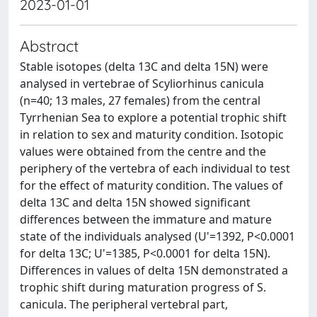
2023-01-01
Abstract
Stable isotopes (delta 13C and delta 15N) were
analysed in vertebrae of Scyliorhinus canicula
(n=40; 13 males, 27 females) from the central
Tyrrhenian Sea to explore a potential trophic shift
in relation to sex and maturity condition. Isotopic
values were obtained from the centre and the
periphery of the vertebra of each individual to test
for the effect of maturity condition. The values of
delta 13C and delta 15N showed significant
differences between the immature and mature
state of the individuals analysed (U'=1392, P<0.0001
for delta 13C; U'=1385, P<0.0001 for delta 15N).
Differences in values of delta 15N demonstrated a
trophic shift during maturation progress of S.
canicula. The peripheral vertebral part,