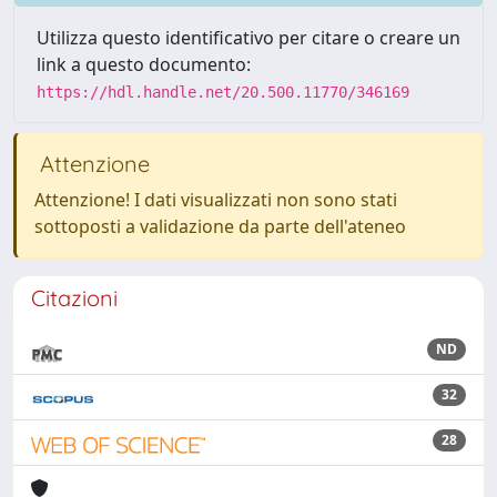
Utilizza questo identificativo per citare o creare un
link a questo documento:
https://hdl.handle.net/20.500.11770/346169
Attenzione
Attenzione! I dati visualizzati non sono stati
sottoposti a validazione da parte dell'ateneo
Citazioni
ND
32
28