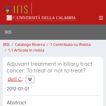
IRIS
IRIS
Catalogo Ricerca
1 Contributo su Rivista
1.1 Articolo in rivista
Adjuvant treatment in biliary tract
cancer: To treat or not to treat?
Belli C.
;
2012-01-01
Abstract