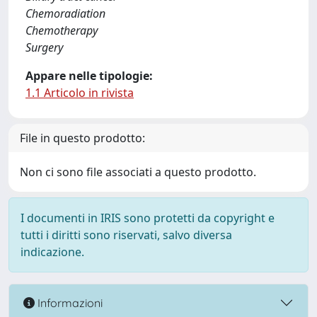
Chemoradiation
Chemotherapy
Surgery
Appare nelle tipologie:
1.1 Articolo in rivista
File in questo prodotto:
Non ci sono file associati a questo prodotto.
I documenti in IRIS sono protetti da copyright e
tutti i diritti sono riservati, salvo diversa
indicazione.
Informazioni