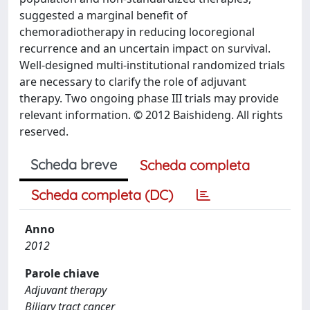
suggested a marginal benefit of
chemoradiotherapy in reducing locoregional
recurrence and an uncertain impact on survival.
Well-designed multi-institutional randomized trials
are necessary to clarify the role of adjuvant
therapy. Two ongoing phase III trials may provide
relevant information. © 2012 Baishideng. All rights
reserved.
Scheda breve
Scheda completa
Scheda completa (DC)
Anno
2012
Parole chiave
Adjuvant therapy
Biliary tract cancer