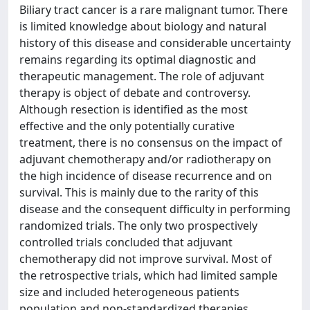
Biliary tract cancer is a rare malignant tumor. There
is limited knowledge about biology and natural
history of this disease and considerable uncertainty
remains regarding its optimal diagnostic and
therapeutic management. The role of adjuvant
therapy is object of debate and controversy.
Although resection is identified as the most
effective and the only potentially curative
treatment, there is no consensus on the impact of
adjuvant chemotherapy and/or radiotherapy on
the high incidence of disease recurrence and on
survival. This is mainly due to the rarity of this
disease and the consequent difficulty in performing
randomized trials. The only two prospectively
controlled trials concluded that adjuvant
chemotherapy did not improve survival. Most of
the retrospective trials, which had limited sample
size and included heterogeneous patients
population and non-standardized therapies,