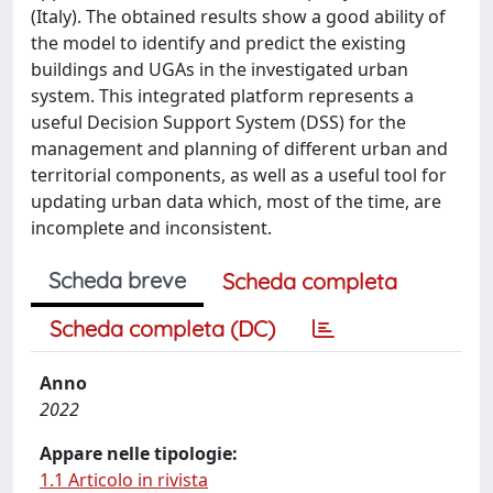
(Italy). The obtained results show a good ability of
the model to identify and predict the existing
buildings and UGAs in the investigated urban
system. This integrated platform represents a
useful Decision Support System (DSS) for the
management and planning of different urban and
territorial components, as well as a useful tool for
updating urban data which, most of the time, are
incomplete and inconsistent.
Scheda breve
Scheda completa
Scheda completa (DC)
Anno
2022
Appare nelle tipologie:
1.1 Articolo in rivista