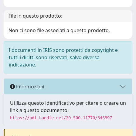
File in questo prodotto:
Non ci sono file associati a questo prodotto.
I documenti in IRIS sono protetti da copyright e
tutti i diritti sono riservati, salvo diversa
indicazione.
Informazioni
Utilizza questo identificativo per citare o creare un
link a questo documento:
https://hdl.handle.net/20.500.11770/346997