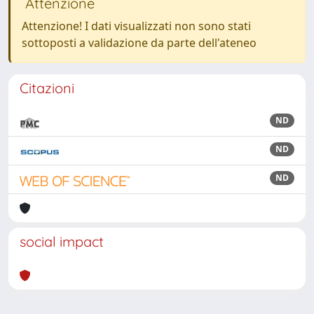
Attenzione
Attenzione! I dati visualizzati non sono stati
sottoposti a validazione da parte dell'ateneo
Citazioni
ND
ND
ND
social impact