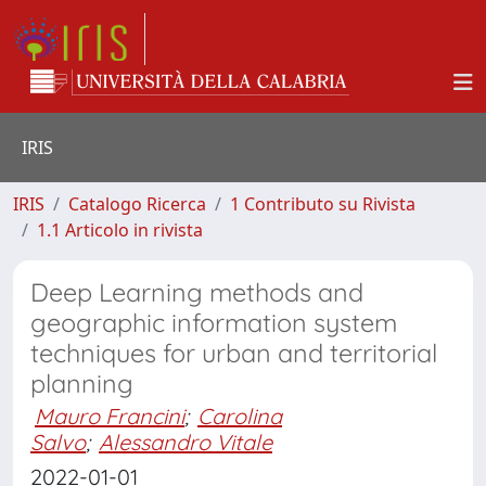
IRIS
IRIS
Catalogo Ricerca
1 Contributo su Rivista
1.1 Articolo in rivista
Deep Learning methods and
geographic information system
techniques for urban and territorial
planning
Mauro Francini
;
Carolina
Salvo
;
Alessandro Vitale
2022-01-01