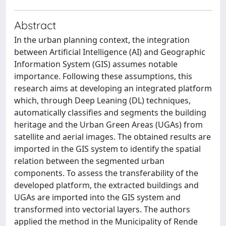
Abstract
In the urban planning context, the integration
between Artificial Intelligence (AI) and Geographic
Information System (GIS) assumes notable
importance. Following these assumptions, this
research aims at developing an integrated platform
which, through Deep Leaning (DL) techniques,
automatically classifies and segments the building
heritage and the Urban Green Areas (UGAs) from
satellite and aerial images. The obtained results are
imported in the GIS system to identify the spatial
relation between the segmented urban
components. To assess the transferability of the
developed platform, the extracted buildings and
UGAs are imported into the GIS system and
transformed into vectorial layers. The authors
applied the method in the Municipality of Rende