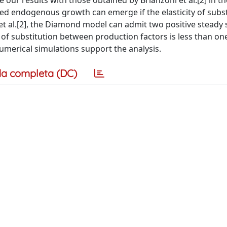
our results with those obtained by Brianzoni et al.[2] in t
ded endogenous growth can emerge if the elasticity of subst
et al.[2], the Diamond model can admit two positive steady 
 of substitution between production factors is less than on
Numerical simulations support the analysis.
a completa (DC)