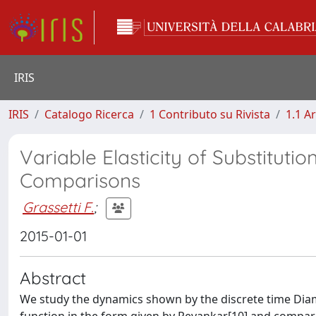
IRIS
IRIS
Catalogo Ricerca
1 Contributo su Rivista
1.1 Ar
Variable Elasticity of Substitut
Comparisons
Grassetti F.
;
2015-01-01
Abstract
We study the dynamics shown by the discrete time Dia