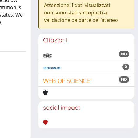
he Solow
Attenzione! I dati visualizzati
itution is
non sono stati sottoposti a
states. We
validazione da parte dell'ateneo
e,
Citazioni
ND
0
ND
social impact