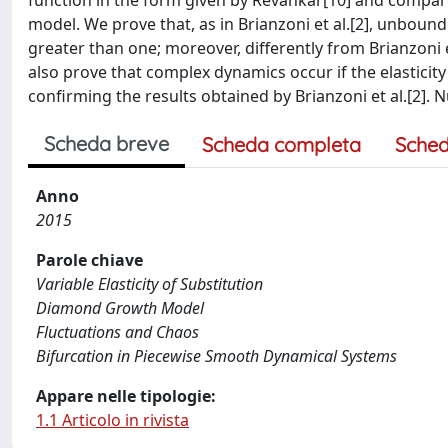
function in the form given by Revankar[10] and compare 
model. We prove that, as in Brianzoni et al.[2], unboun
greater than one; moreover, differently from Brianzoni 
also prove that complex dynamics occur if the elasticity
confirming the results obtained by Brianzoni et al.[2]. 
Scheda breve
Scheda completa
Sched
Anno
2015
Parole chiave
Variable Elasticity of Substitution
Diamond Growth Model
Fluctuations and Chaos
Bifurcation in Piecewise Smooth Dynamical Systems
Appare nelle tipologie:
1.1 Articolo in rivista