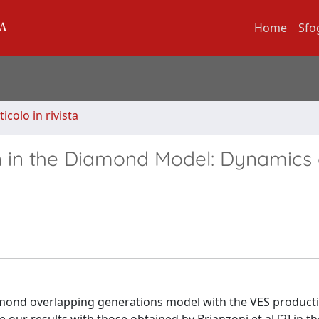
Home
Sfo
ticolo in rivista
ion in the Diamond Model: Dynamics
mond overlapping generations model with the VES product