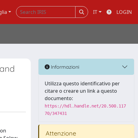
glia
IT
LOGIN
 and
Informazioni
Utilizza questo identificativo per
citare o creare un link a questo
documento:
https://hdl.handle.net/20.500.117
70/347431
ion
Attenzione