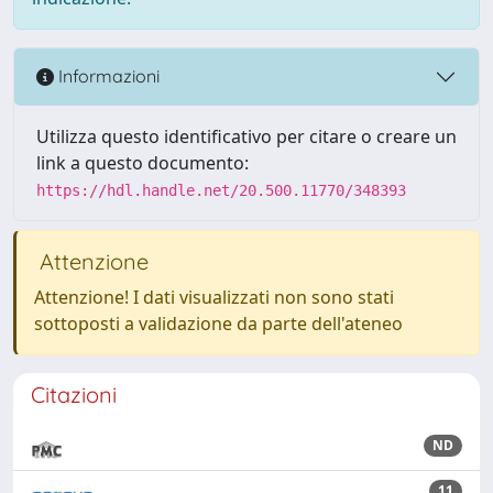
Informazioni
Utilizza questo identificativo per citare o creare un
link a questo documento:
https://hdl.handle.net/20.500.11770/348393
Attenzione
Attenzione! I dati visualizzati non sono stati
sottoposti a validazione da parte dell'ateneo
Citazioni
ND
11