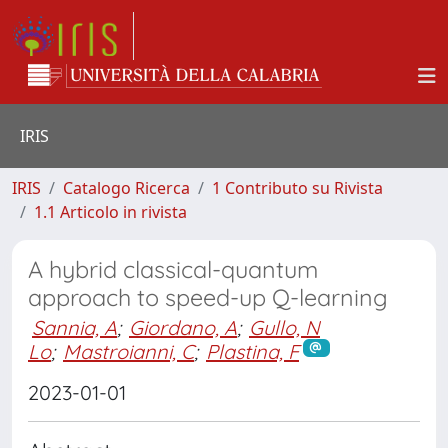
IRIS
IRIS
Catalogo Ricerca
1 Contributo su Rivista
1.1 Articolo in rivista
A hybrid classical-quantum
approach to speed-up Q-learning
Sannia, A
;
Giordano, A
;
Gullo, N
Lo
;
Mastroianni, C
;
Plastina, F
2023-01-01