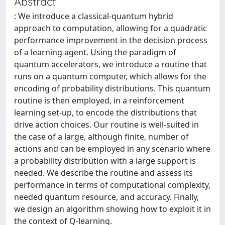
Abstract
: We introduce a classical-quantum hybrid
approach to computation, allowing for a quadratic
performance improvement in the decision process
of a learning agent. Using the paradigm of
quantum accelerators, we introduce a routine that
runs on a quantum computer, which allows for the
encoding of probability distributions. This quantum
routine is then employed, in a reinforcement
learning set-up, to encode the distributions that
drive action choices. Our routine is well-suited in
the case of a large, although finite, number of
actions and can be employed in any scenario where
a probability distribution with a large support is
needed. We describe the routine and assess its
performance in terms of computational complexity,
needed quantum resource, and accuracy. Finally,
we design an algorithm showing how to exploit it in
the context of Q-learning.