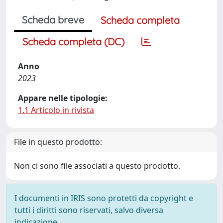
Scheda breve
Scheda completa
Scheda completa (DC)
Anno
2023
Appare nelle tipologie:
1.1 Articolo in rivista
File in questo prodotto:
Non ci sono file associati a questo prodotto.
I documenti in IRIS sono protetti da copyright e
tutti i diritti sono riservati, salvo diversa
indicazione.