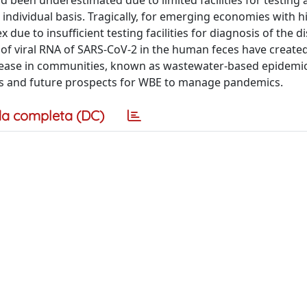
d been underestimated due to limited facilities for testing a
ndividual basis. Tragically, for emerging economies with h
ue to insufficient testing facilities for diagnosis of the d
of viral RNA of SARS-CoV-2 in the human feces have create
 disease in communities, known as wastewater-based epidemi
tions and future prospects for WBE to manage pandemics.
a completa (DC)