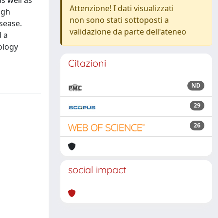
s well as
Attenzione! I dati visualizzati
igh
non sono stati sottoposti a
isease.
validazione da parte dell'ateneo
d a
ology
Citazioni
ND
29
26
social impact