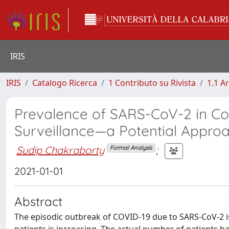
IRIS
IRIS
Catalogo Ricerca
1 Contributo su Rivista
1.1 Ar
Prevalence of SARS-CoV-2 in C
Surveillance—a Potential Approa
Sudip Chakraborty
;
Formal Analysis
2021-01-01
Abstract
The episodic outbreak of COVID-19 due to SARS-CoV-2 is