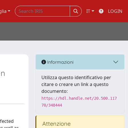
glia
IT
LOGIN
Informazioni
en
Utilizza questo identificativo per
citare o creare un link a questo
documento:
https://hdl.handle.net/20.500.117
70/348444
nfected
Attenzione