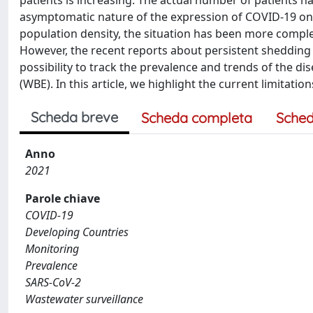
patients is increasing. The actual number of patients ha
asymptomatic nature of the expression of COVID-19 on i
population density, the situation has been more complex d
However, the recent reports about persistent shedding 
possibility to track the prevalence and trends of the
(WBE). In this article, we highlight the current limita
Scheda breve
Scheda completa
Sched
Anno
2021
Parole chiave
COVID-19
Developing Countries
Monitoring
Prevalence
SARS-CoV-2
Wastewater surveillance