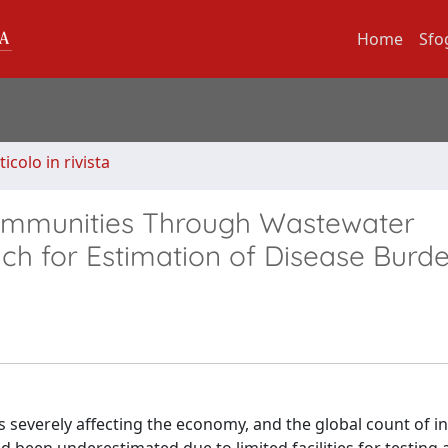
Home
Sfo
ticolo in rivista
ommunities Through Wastewater
ch for Estimation of Disease Burd
 severely affecting the economy, and the global count of i