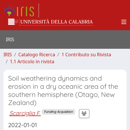
IRIS
IRIS
Catalogo Ricerca
1 Contributo su Rivista
1.1 Articolo in rivista
Soil weathering dynamics and
erosion in a dry oceanic area of the
southern hemisphere (Otago, New
Zealand)
Scarciglia F.
Funding Acquisition
2022-01-01