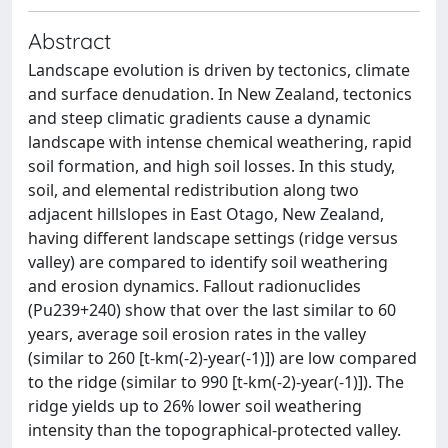
Abstract
Landscape evolution is driven by tectonics, climate
and surface denudation. In New Zealand, tectonics
and steep climatic gradients cause a dynamic
landscape with intense chemical weathering, rapid
soil formation, and high soil losses. In this study,
soil, and elemental redistribution along two
adjacent hillslopes in East Otago, New Zealand,
having different landscape settings (ridge versus
valley) are compared to identify soil weathering
and erosion dynamics. Fallout radionuclides
(Pu239+240) show that over the last similar to 60
years, average soil erosion rates in the valley
(similar to 260 [t-km(-2)-year(-1)]) are low compared
to the ridge (similar to 990 [t-km(-2)-year(-1)]). The
ridge yields up to 26% lower soil weathering
intensity than the topographical-protected valley.