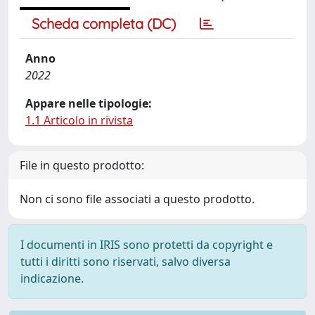
Scheda completa (DC)
Anno
2022
Appare nelle tipologie:
1.1 Articolo in rivista
File in questo prodotto:
Non ci sono file associati a questo prodotto.
I documenti in IRIS sono protetti da copyright e
tutti i diritti sono riservati, salvo diversa
indicazione.