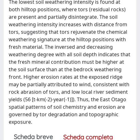
The lowest soil weathering intensity is found at
both hilltop positions, where tors (residual rocks)
are present and partially disintegrate. The soil
weathering intensity increases with distance from
tors, suggesting that tors rejuvenate the chemical
weathering signature at the hilltop positions with
fresh material. The inversed and decreasing
weathering degree with all soil depth indicates that
the fresh mineral contribution must be higher at
the soil surface than at the bedrock weathering
front. Higher erosion rates at the exposed ridge
may be partially attributed to wind, consistent with
rock abrasion of tors, and low local river sediment
yields (56 [t-km(-2)-year(-1)]). Thus, the East Otago
spatial patterns of soil chemistry and erosion are
governed by tor degradation and topographic
exposure.
Scheda breve
Scheda completa