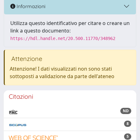
Informazioni
Utilizza questo identificativo per citare o creare un
link a questo documento:
https://hdl.handle.net/20.500.11770/348962
Attenzione
Attenzione! I dati visualizzati non sono stati
sottoposti a validazione da parte dell'ateneo
Citazioni
ND
8
5