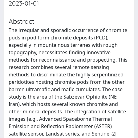
2023-01-01
Abstract
The irregular and sporadic occurrence of chromite
pods in podiform chromite deposits (PCD),
especially in mountainous terranes with rough
topography, necessitates finding innovative
methods for reconnaissance and prospecting. This
research combines several remote sensing
methods to discriminate the highly serpentinized
peridotites hosting chromite pods from the other
barren ultramafic and mafic cumulates. The case
study is the area of the Sabzevar Ophiolite (NE
Iran), which hosts several known chromite and
other mineral deposits. The integration of satellite
images [e.g., Advanced Spaceborne Thermal
Emission and Reflection Radiometer (ASTER)
satellite sensor, Landsat series, and Sentinel-2]