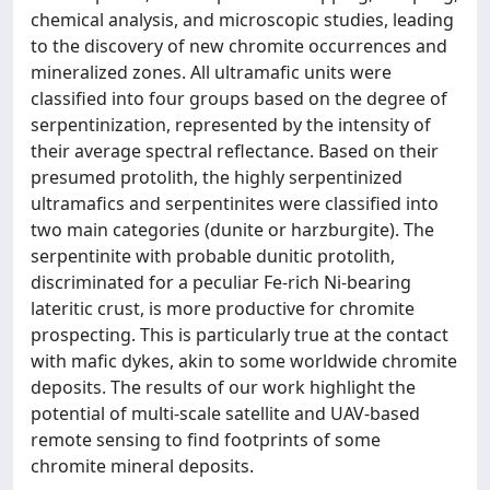
chemical analysis, and microscopic studies, leading
to the discovery of new chromite occurrences and
mineralized zones. All ultramafic units were
classified into four groups based on the degree of
serpentinization, represented by the intensity of
their average spectral reflectance. Based on their
presumed protolith, the highly serpentinized
ultramafics and serpentinites were classified into
two main categories (dunite or harzburgite). The
serpentinite with probable dunitic protolith,
discriminated for a peculiar Fe-rich Ni-bearing
lateritic crust, is more productive for chromite
prospecting. This is particularly true at the contact
with mafic dykes, akin to some worldwide chromite
deposits. The results of our work highlight the
potential of multi-scale satellite and UAV-based
remote sensing to find footprints of some
chromite mineral deposits.