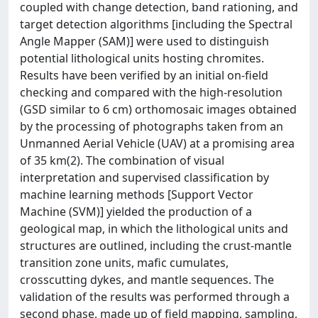
coupled with change detection, band rationing, and
target detection algorithms [including the Spectral
Angle Mapper (SAM)] were used to distinguish
potential lithological units hosting chromites.
Results have been verified by an initial on-field
checking and compared with the high-resolution
(GSD similar to 6 cm) orthomosaic images obtained
by the processing of photographs taken from an
Unmanned Aerial Vehicle (UAV) at a promising area
of 35 km(2). The combination of visual
interpretation and supervised classification by
machine learning methods [Support Vector
Machine (SVM)] yielded the production of a
geological map, in which the lithological units and
structures are outlined, including the crust-mantle
transition zone units, mafic cumulates,
crosscutting dykes, and mantle sequences. The
validation of the results was performed through a
second phase, made up of field mapping, sampling,