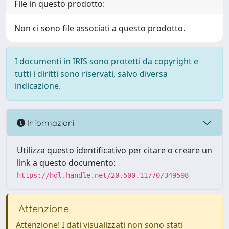
File in questo prodotto:
Non ci sono file associati a questo prodotto.
I documenti in IRIS sono protetti da copyright e
tutti i diritti sono riservati, salvo diversa
indicazione.
Informazioni
Utilizza questo identificativo per citare o creare un
link a questo documento:
https://hdl.handle.net/20.500.11770/349598
Attenzione
Attenzione! I dati visualizzati non sono stati