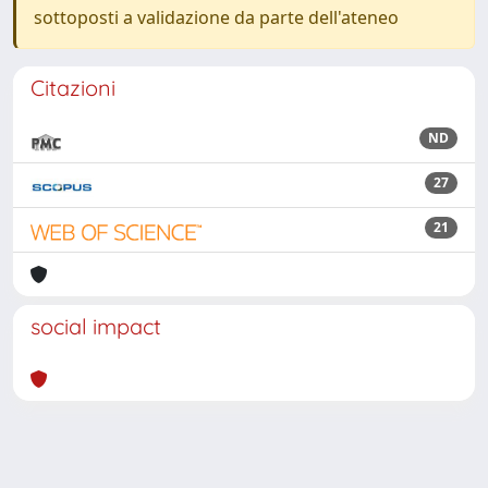
sottoposti a validazione da parte dell'ateneo
Citazioni
ND
27
21
social impact