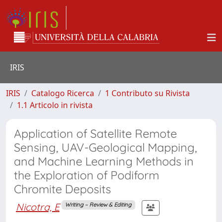
IRIS
IRIS
Catalogo Ricerca
1 Contributo su Rivista
1.1 Articolo in rivista
Application of Satellite Remote
Sensing, UAV-Geological Mapping,
and Machine Learning Methods in
the Exploration of Podiform
Chromite Deposits
Nicotra, E
Writing – Review & Editing