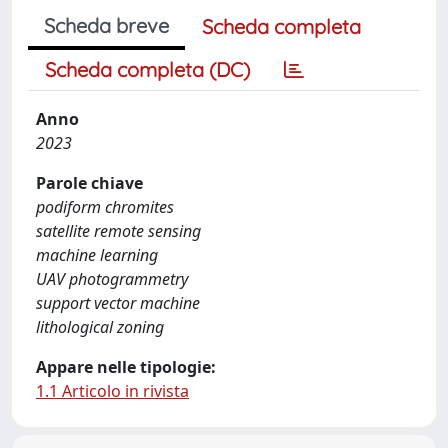
Scheda breve
Scheda completa
Scheda completa (DC)
Anno
2023
Parole chiave
podiform chromites
satellite remote sensing
machine learning
UAV photogrammetry
support vector machine
lithological zoning
Appare nelle tipologie:
1.1 Articolo in rivista