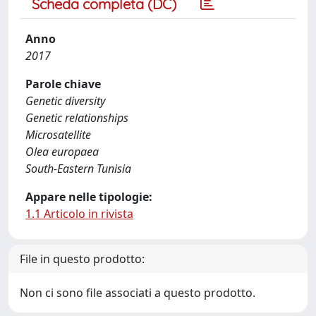
Scheda completa (DC)
Anno
2017
Parole chiave
Genetic diversity
Genetic relationships
Microsatellite
Olea europaea
South-Eastern Tunisia
Appare nelle tipologie:
1.1 Articolo in rivista
File in questo prodotto:
Non ci sono file associati a questo prodotto.