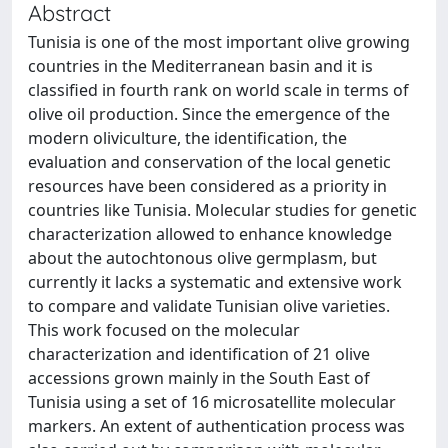
Abstract
Tunisia is one of the most important olive growing
countries in the Mediterranean basin and it is
classified in fourth rank on world scale in terms of
olive oil production. Since the emergence of the
modern oliviculture, the identification, the
evaluation and conservation of the local genetic
resources have been considered as a priority in
countries like Tunisia. Molecular studies for genetic
characterization allowed to enhance knowledge
about the autochtonous olive germplasm, but
currently it lacks a systematic and extensive work
to compare and validate Tunisian olive varieties.
This work focused on the molecular
characterization and identification of 21 olive
accessions grown mainly in the South East of
Tunisia using a set of 16 microsatellite molecular
markers. An extent of authentication process was