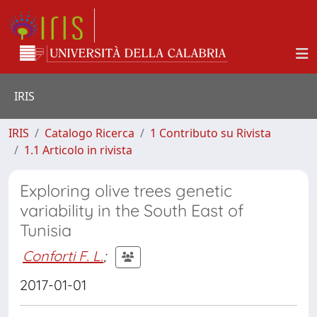
IRIS
IRIS
Catalogo Ricerca
1 Contributo su Rivista
1.1 Articolo in rivista
Exploring olive trees genetic
variability in the South East of
Tunisia
Conforti F. L.
;
2017-01-01