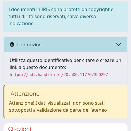
I documenti in IRIS sono protetti da copyright e
tutti i diritti sono riservati, salvo diversa
indicazione.
Informazioni
Utilizza questo identificativo per citare o creare un
link a questo documento:
https://hdl.handle.net/20.500.11770/350297
Attenzione
Attenzione! I dati visualizzati non sono stati
sottoposti a validazione da parte dell'ateneo
Citazioni