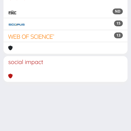
ND
15
13
social impact
Powered by
IRIS
-
about IRIS
-
Utilizzo dei cookie
Copyright © 2026