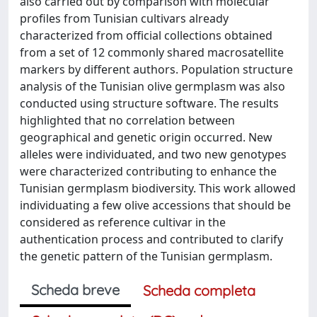
also carried out by comparison with molecular
profiles from Tunisian cultivars already
characterized from official collections obtained
from a set of 12 commonly shared macrosatellite
markers by different authors. Population structure
analysis of the Tunisian olive germplasm was also
conducted using structure software. The results
highlighted that no correlation between
geographical and genetic origin occurred. New
alleles were individuated, and two new genotypes
were characterized contributing to enhance the
Tunisian germplasm biodiversity. This work allowed
individuating a few olive accessions that should be
considered as reference cultivar in the
authentication process and contributed to clarify
the genetic pattern of the Tunisian germplasm.
Scheda breve
Scheda completa