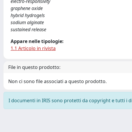
electro-responsivity
graphene oxide
hybrid hydrogels
sodium alginate
sustained release
Appare nelle tipologie:
1.1 Articolo in rivista
File in questo prodotto:
Non ci sono file associati a questo prodotto.
I documenti in IRIS sono protetti da copyright e tutti i di