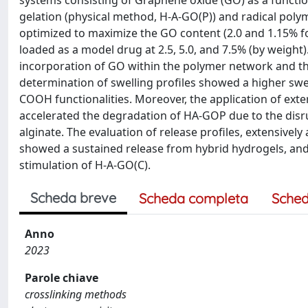
systems consisting of Graphene oxide (GO) as a functi
gelation (physical method, H-A-GO(P)) and radical pol
optimized to maximize the GO content (2.0 and 1.15% f
loaded as a model drug at 2.5, 5.0, and 7.5% (by weig
incorporation of GO within the polymer network and the
determination of swelling profiles showed a higher swe
COOH functionalities. Moreover, the application of exter
accelerated the degradation of HA-GOP due to the disrup
alginate. The evaluation of release profiles, extensivel
showed a sustained release from hybrid hydrogels, and 
stimulation of H-A-GO(C).
Scheda breve
Scheda completa
Sched
Anno
2023
Parole chiave
crosslinking methods