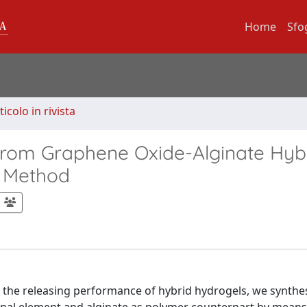
Home
Sfo
ticolo in rivista
 from Graphene Oxide-Alginate Hyb
g Method
n the releasing performance of hybrid hydrogels, we synthe