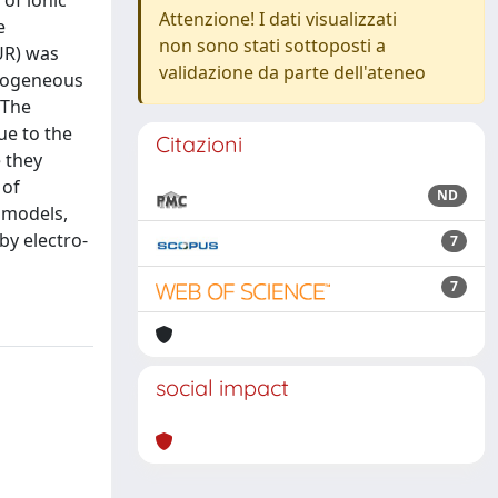
of ionic
Attenzione! I dati visualizzati
e
non sono stati sottoposti a
UR) was
validazione da parte dell'ateneo
omogeneous
 The
ue to the
Citazioni
e they
 of
ND
l models,
by electro-
7
7
social impact