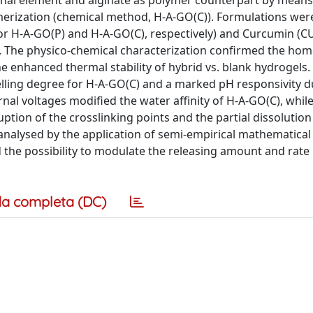
onal element and alginate as polymer counterpart by means 
ymerization (chemical method, H-A-GO(C)). Formulations wer
or H-A-GO(P) and H-A-GO(C), respectively) and Curcumin (C
ht). The physico-chemical characterization confirmed the h
 enhanced thermal stability of hybrid vs. blank hydrogels.
lling degree for H-A-GO(C) and a marked pH responsivity d
nal voltages modified the water affinity of H-A-GO(C), whil
tion of the crosslinking points and the partial dissolution
y analysed by the application of semi-empirical mathematica
the possibility to modulate the releasing amount and rate 
a completa (DC)