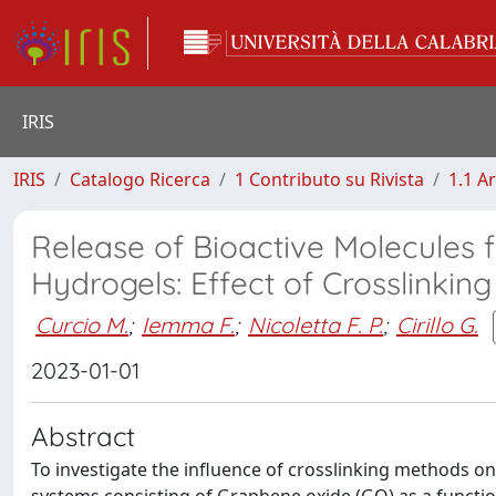
IRIS
IRIS
Catalogo Ricerca
1 Contributo su Rivista
1.1 Ar
Release of Bioactive Molecules
Hydrogels: Effect of Crosslinkin
Curcio M.
;
Iemma F.
;
Nicoletta F. P.
;
Cirillo G.
2023-01-01
Abstract
To investigate the influence of crosslinking methods o