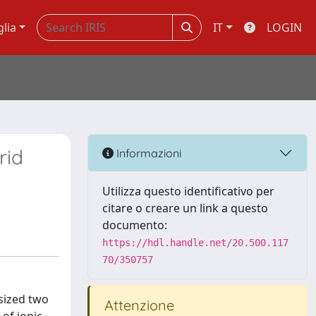
glia
IT
LOGIN
rid
Informazioni
Utilizza questo identificativo per
citare o creare un link a questo
documento:
https://hdl.handle.net/20.500.117
70/350757
sized two
Attenzione