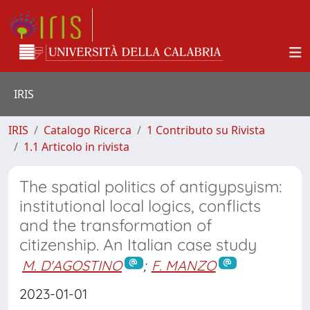
IRIS
IRIS
Catalogo Ricerca
1 Contributo su Rivista
1.1 Articolo in rivista
The spatial politics of antigypsyism:
institutional local logics, conflicts
and the transformation of
citizenship. An Italian case study
M. D'AGOSTINO
;
F. MANZO
2023-01-01