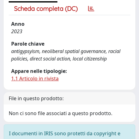
Scheda completa (DC)
Anno
2023
Parole chiave
antigypsyism, neoliberal spatial governance, racial
policies, direct social action, local citizenship
Appare nelle tipologie:
1.1 Articolo in rivista
File in questo prodotto:
Non ci sono file associati a questo prodotto.
I documenti in IRIS sono protetti da copyright e