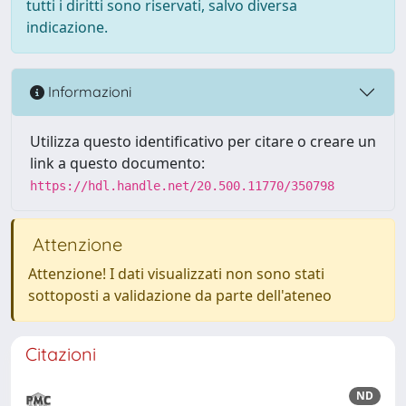
tutti i diritti sono riservati, salvo diversa
indicazione.
Informazioni
Utilizza questo identificativo per citare o creare un
link a questo documento:
https://hdl.handle.net/20.500.11770/350798
Attenzione
Attenzione! I dati visualizzati non sono stati
sottoposti a validazione da parte dell'ateneo
Citazioni
ND