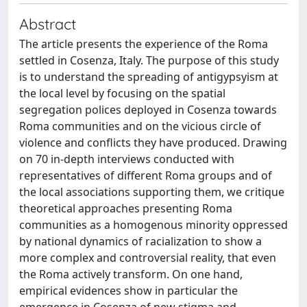
Abstract
The article presents the experience of the Roma
settled in Cosenza, Italy. The purpose of this study
is to understand the spreading of antigypsyism at
the local level by focusing on the spatial
segregation polices deployed in Cosenza towards
Roma communities and on the vicious circle of
violence and conflicts they have produced. Drawing
on 70 in-depth interviews conducted with
representatives of different Roma groups and of
the local associations supporting them, we critique
theoretical approaches presenting Roma
communities as a homogenous minority oppressed
by national dynamics of racialization to show a
more complex and controversial reality, that even
the Roma actively transform. On one hand,
empirical evidences show in particular the
emergence in Cosenza of new stigma and