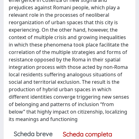
prejudices against Romani people, which play a
relevant role in the processes of neoliberal
reorganization of urban spaces that this city is
experiencing. On the other hand, however, the
context of multiple crisis and growing inequalities
in which these phenomena took place facilitate the
correlation of the multiple strategies and forms of
resistance opposed by the Roma in their spatial
integration process with those acted by non-Roma
local residents suffering analogous situations of
social and territorial exclusion. The result is the
production of hybrid urban spaces in which
different identities converge triggering new senses
of belonging and patterns of inclusion “from
below” that highly impact on citizenship, localizing
its meanings and functioning
Scheda breve
Scheda completa