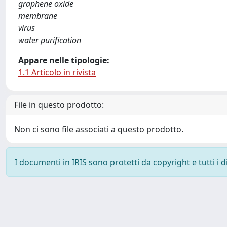
graphene oxide
membrane
virus
water purification
Appare nelle tipologie:
1.1 Articolo in rivista
File in questo prodotto:
Non ci sono file associati a questo prodotto.
I documenti in IRIS sono protetti da copyright e tutti i di
Powered by
IRIS
-
about IRIS
-
Utilizzo dei cookie