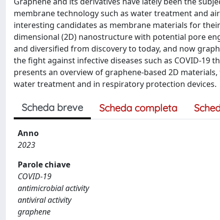
Graphene and its derivatives have lately been the subje
membrane technology such as water treatment and air filt
interesting candidates as membrane materials for their
dimensional (2D) nanostructure with potential pore eng
and diversified from discovery to today, and now graph
the fight against infective diseases such as COVID-19 th
presents an overview of graphene-based 2D materials, 
water treatment and in respiratory protection devices.
Scheda breve
Scheda completa
Sched
Anno
2023
Parole chiave
COVID-19
antimicrobial activity
antiviral activity
graphene