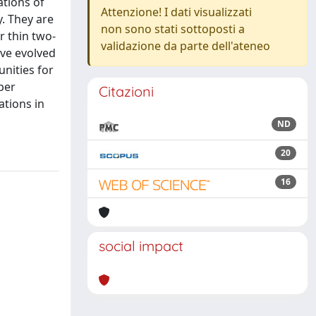
ations of
Attenzione! I dati visualizzati
y. They are
non sono stati sottoposti a
r thin two-
validazione da parte dell'ateneo
ave evolved
nities for
per
Citazioni
ations in
ND
20
16
social impact