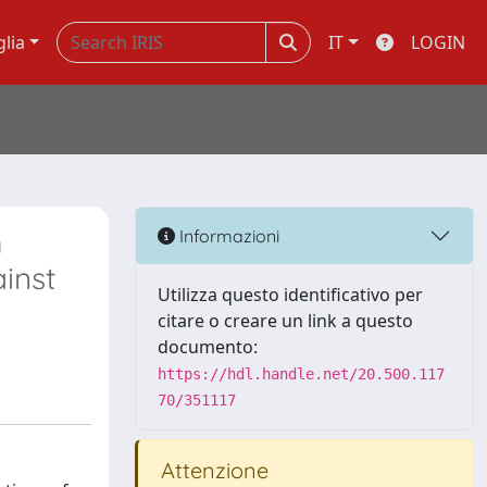
glia
IT
LOGIN
m
Informazioni
inst
Utilizza questo identificativo per
citare o creare un link a questo
documento:
https://hdl.handle.net/20.500.117
70/351117
Attenzione