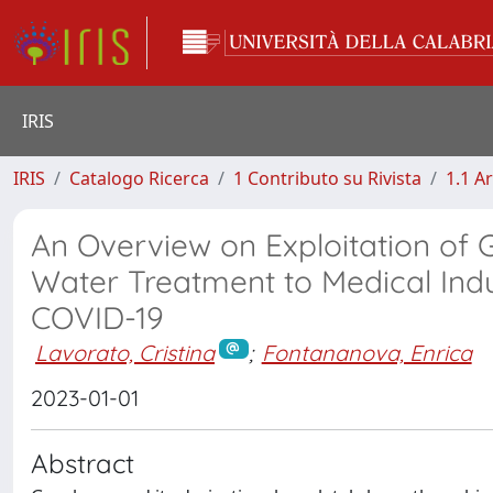
IRIS
IRIS
Catalogo Ricerca
1 Contributo su Rivista
1.1 Ar
An Overview on Exploitation o
Water Treatment to Medical Indu
COVID-19
Lavorato, Cristina
;
Fontananova, Enrica
2023-01-01
Abstract