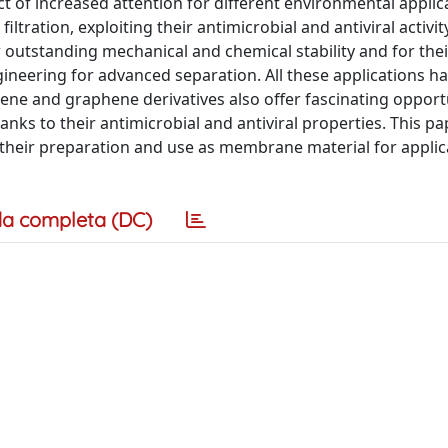
ct of increased attention for different environmental applic
ration, exploiting their antimicrobial and antiviral activit
 outstanding mechanical and chemical stability and for thei
ineering for advanced separation. All these applications h
ene and graphene derivatives also offer fascinating opportu
anks to their antimicrobial and antiviral properties. This pa
their preparation and use as membrane material for applic
a completa (DC)