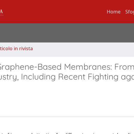
Home
Sfo
ticolo in rivista
f Graphene-Based Membranes: Fro
stry, Including Recent Fighting aga