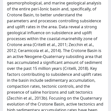
geomorphological, and marine geological analysis
of the entire peri‐Ionic basin and, specifically, of
Crotone Basin, to better understand the
parameters and processes controlling subsidence
and uplift rates in the area. Data reveal a strong
geological influence on subsidence and uplift
processes within the coastal‐marinehilly zone of
Crotone area (Critelli et al., 2011; Zecchin et al.,
2012; Ceramicola et al., 2014). The Crotone Basin is
an active Neogene‐Quaternary subsiding area that
has accumulated a significant amount of sediment
over the past 15 million years (Critelli, 2018). Key
factors contributing to subsidence and uplift rates
in the basin include sedimentary accumulation,
compaction rates, tectonic controls, and the
presence of saline horizons and salt tectonics
(Zecchin et al., 2013b). Focusing on the Quaternary
evolution of the Crotone Basin, active tectonics and
high sedimentary accumulation rates have been