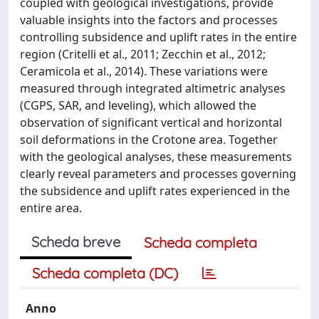
coupled with geological investigations, provide
valuable insights into the factors and processes
controlling subsidence and uplift rates in the entire
region (Critelli et al., 2011; Zecchin et al., 2012;
Ceramicola et al., 2014). These variations were
measured through integrated altimetric analyses
(CGPS, SAR, and leveling), which allowed the
observation of significant vertical and horizontal
soil deformations in the Crotone area. Together
with the geological analyses, these measurements
clearly reveal parameters and processes governing
the subsidence and uplift rates experienced in the
entire area.
Scheda breve
Scheda completa
Scheda completa (DC)
Anno