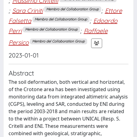
;
Massimo Civitelli
;
Sara Criniti
;
Ettore
Membro del Collaboration Group
Falsetta
;
Edoardo
Membro del Collaboration Group
Perri
;
Raffaele
Membro del Collaboration Group
Persico
Membro del Collaboration Group
2023-01-01
Abstract
The soil deformation, both vertical and horizontal,
of the Crotone area has been investigated using
monitoring data from integrated altimetric analysis
(CGPS), leveling and SAR, conducted by ENI during
the period 2003‐2018 and main results are related
to the within a project between UNICAL (Resp. S.
Critelli and ENI. These measurements were
combined with geological, stratigraphic,