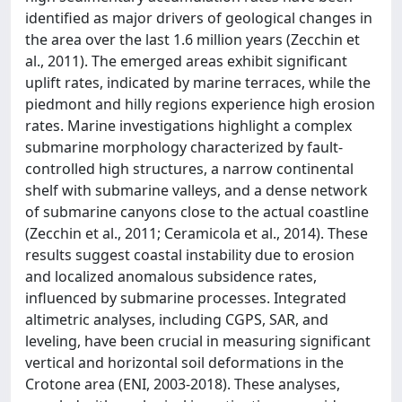
identified as major drivers of geological changes in
the area over the last 1.6 million years (Zecchin et
al., 2011). The emerged areas exhibit significant
uplift rates, indicated by marine terraces, while the
piedmont and hilly regions experience high erosion
rates. Marine investigations highlight a complex
submarine morphology characterized by fault‐
controlled high structures, a narrow continental
shelf with submarine valleys, and a dense network
of submarine canyons close to the actual coastline
(Zecchin et al., 2011; Ceramicola et al., 2014). These
results suggest coastal instability due to erosion
and localized anomalous subsidence rates,
influenced by submarine processes. Integrated
altimetric analyses, including CGPS, SAR, and
leveling, have been crucial in measuring significant
vertical and horizontal soil deformations in the
Crotone area (ENI, 2003‐2018). These analyses,