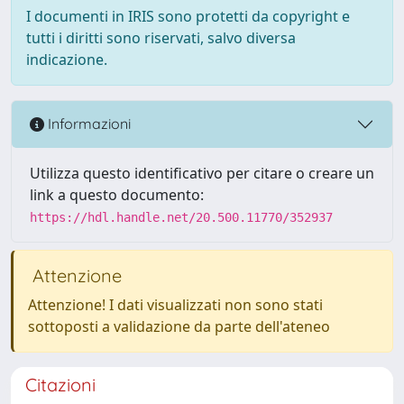
I documenti in IRIS sono protetti da copyright e
tutti i diritti sono riservati, salvo diversa
indicazione.
Informazioni
Utilizza questo identificativo per citare o creare un
link a questo documento:
https://hdl.handle.net/20.500.11770/352937
Attenzione
Attenzione! I dati visualizzati non sono stati
sottoposti a validazione da parte dell'ateneo
Citazioni