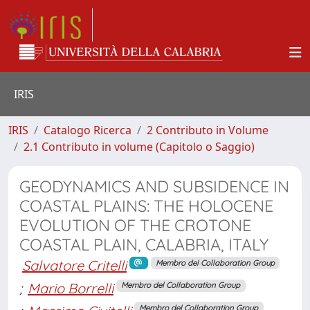
IRIS
IRIS
Catalogo Ricerca
2 Contributo in Volume
2.1 Contributo in volume (Capitolo o Saggio)
GEODYNAMICS AND SUBSIDENCE IN
COASTAL PLAINS: THE HOLOCENE
EVOLUTION OF THE CROTONE
COASTAL PLAIN, CALABRIA, ITALY
Salvatore Critelli
Membro del Collaboration Group
;
Mario Borrelli
Membro del Collaboration Group
Membro del Collaboration Group