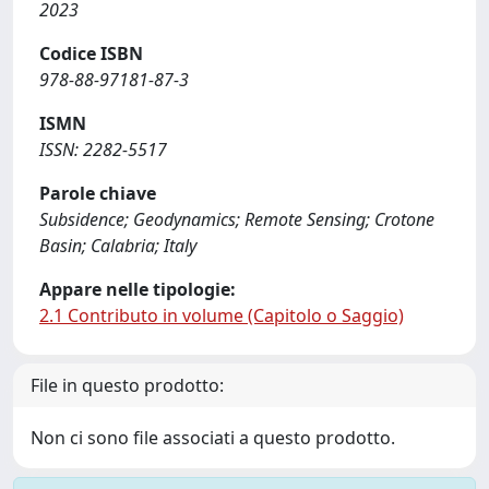
2023
Codice ISBN
978-88-97181-87-3
ISMN
ISSN: 2282-5517
Parole chiave
Subsidence; Geodynamics; Remote Sensing; Crotone
Basin; Calabria; Italy
Appare nelle tipologie:
2.1 Contributo in volume (Capitolo o Saggio)
File in questo prodotto:
Non ci sono file associati a questo prodotto.