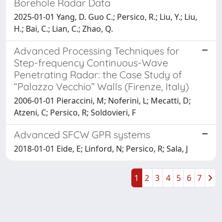
Borehole Radar Data
2025-01-01 Yang, D. Guo C.; Persico, R.; Liu, Y.; Liu,
H.; Bai, C.; Lian, C.; Zhao, Q.
Advanced Processing Techniques for
Step-frequency Continuous-Wave
Penetrating Radar: the Case Study of
“Palazzo Vecchio” Walls (Firenze, Italy)
2006-01-01 Pieraccini, M; Noferini, L; Mecatti, D;
Atzeni, C; Persico, R; Soldovieri, F
Advanced SFCW GPR systems
2018-01-01 Eide, E; Linford, N; Persico, R; Sala, J
1
2
3
4
5
6
7