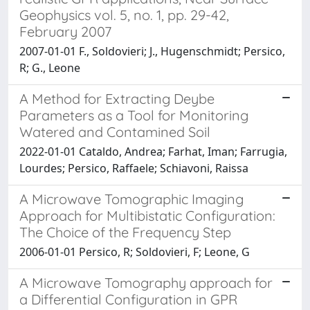
Geophysics vol. 5, no. 1, pp. 29-42,
February 2007
2007-01-01 F., Soldovieri; J., Hugenschmidt; Persico,
R; G., Leone
A Method for Extracting Deybe
Parameters as a Tool for Monitoring
Watered and Contamined Soil
2022-01-01 Cataldo, Andrea; Farhat, Iman; Farrugia,
Lourdes; Persico, Raffaele; Schiavoni, Raissa
A Microwave Tomographic Imaging
Approach for Multibistatic Configuration:
The Choice of the Frequency Step
2006-01-01 Persico, R; Soldovieri, F; Leone, G
A Microwave Tomography approach for
a Differential Configuration in GPR