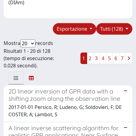
(DIAm)
Esportazione
Tutti (128)
Mostra
records
Risultati 1 - 20 di 128
(tempo di esecuzione:
1
2
3
4
5
6
7
0.028 secondi).
2D linear inversion of GPR data with a
shifting zoom along the observation line
2017-01-01 Persico, R; Ludeno, G; Soldovieri, F; DE
COSTER, A; Lambot, S
A linear inverse scattering algorithm for
realistic GPR applications, Near Surface