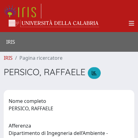
IRIS
IRIS
Pagina ricercatore
PERSICO, RAFFAELE
Nome completo
PERSICO, RAFFAELE
Afferenza
Dipartimento di Ingegneria dell’Ambiente -