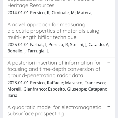
Heritage Resources
2014-01-01 Persico, R; Ciminale, M; Matera, L
A novel approach for measuring
dielectric properties of materials using
multi-length bifilar technique
2025-01-01 Farhat, I; Persico, R; Stellini, J; Cataldo, A;
Bonello, J; Farrugia, L
A posteriori insertion of information for
focusing and time-depth conversion of
ground-penetrating radar data
2023-01-01 Persico, Raffaele; Marasco, Francesco;
Morelli, Gianfranco; Esposito, Giuseppe; Catapano,
Ilaria
A quadratic model for electromagnetic
subsurface prospecting