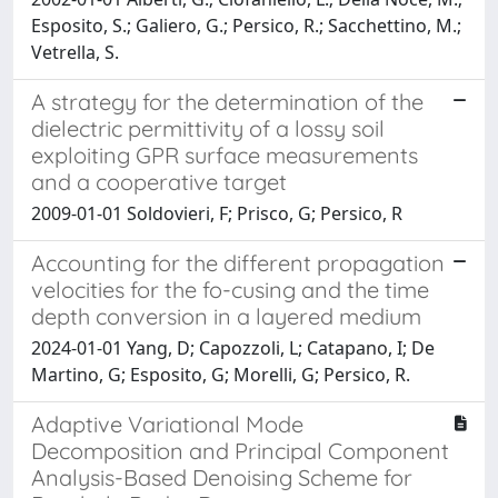
Esposito, S.; Galiero, G.; Persico, R.; Sacchettino, M.;
Vetrella, S.
A strategy for the determination of the
dielectric permittivity of a lossy soil
exploiting GPR surface measurements
and a cooperative target
2009-01-01 Soldovieri, F; Prisco, G; Persico, R
Accounting for the different propagation
velocities for the fo-cusing and the time
depth conversion in a layered medium
2024-01-01 Yang, D; Capozzoli, L; Catapano, I; De
Martino, G; Esposito, G; Morelli, G; Persico, R.
Adaptive Variational Mode
Decomposition and Principal Component
Analysis-Based Denoising Scheme for