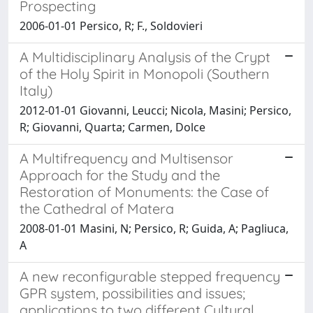
Prospecting
2006-01-01 Persico, R; F., Soldovieri
A Multidisciplinary Analysis of the Crypt
of the Holy Spirit in Monopoli (Southern
Italy)
2012-01-01 Giovanni, Leucci; Nicola, Masini; Persico,
R; Giovanni, Quarta; Carmen, Dolce
A Multifrequency and Multisensor
Approach for the Study and the
Restoration of Monuments: the Case of
the Cathedral of Matera
2008-01-01 Masini, N; Persico, R; Guida, A; Pagliuca,
A
A new reconfigurable stepped frequency
GPR system, possibilities and issues;
applications to two different Cultural