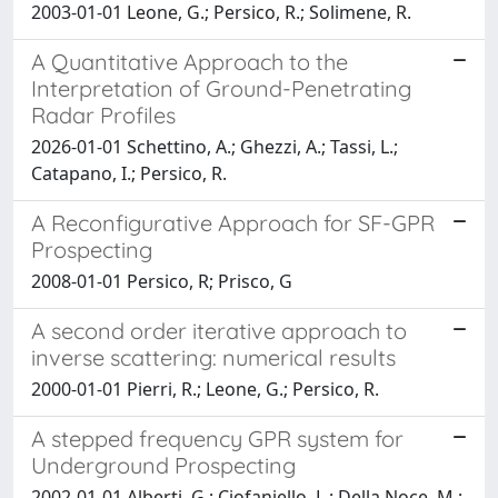
2003-01-01 Leone, G.; Persico, R.; Solimene, R.
A Quantitative Approach to the
Interpretation of Ground-Penetrating
Radar Profiles
2026-01-01 Schettino, A.; Ghezzi, A.; Tassi, L.;
Catapano, I.; Persico, R.
A Reconfigurative Approach for SF-GPR
Prospecting
2008-01-01 Persico, R; Prisco, G
A second order iterative approach to
inverse scattering: numerical results
2000-01-01 Pierri, R.; Leone, G.; Persico, R.
A stepped frequency GPR system for
Underground Prospecting
2002-01-01 Alberti, G.; Ciofaniello, L.; Della Noce, M.;