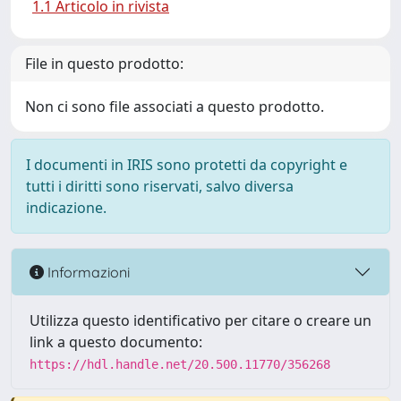
1.1 Articolo in rivista
File in questo prodotto:
Non ci sono file associati a questo prodotto.
I documenti in IRIS sono protetti da copyright e
tutti i diritti sono riservati, salvo diversa
indicazione.
Informazioni
Utilizza questo identificativo per citare o creare un
link a questo documento:
https://hdl.handle.net/20.500.11770/356268