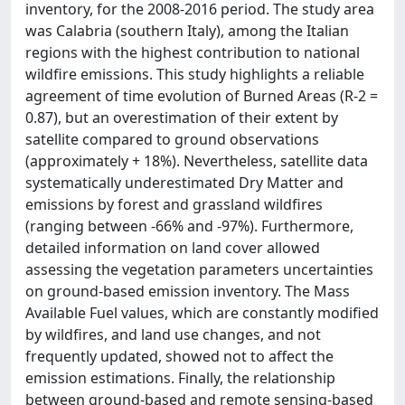
inventory, for the 2008-2016 period. The study area
was Calabria (southern Italy), among the Italian
regions with the highest contribution to national
wildfire emissions. This study highlights a reliable
agreement of time evolution of Burned Areas (R-2 =
0.87), but an overestimation of their extent by
satellite compared to ground observations
(approximately + 18%). Nevertheless, satellite data
systematically underestimated Dry Matter and
emissions by forest and grassland wildfires
(ranging between -66% and -97%). Furthermore,
detailed information on land cover allowed
assessing the vegetation parameters uncertainties
on ground-based emission inventory. The Mass
Available Fuel values, which are constantly modified
by wildfires, and land use changes, and not
frequently updated, showed not to affect the
emission estimations. Finally, the relationship
between ground-based and remote sensing-based