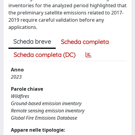
inventories for the analyzed period highlighted that
the preliminary satellite emissions related to 2017-
2019 require careful validation before any
applications.
Scheda breve
Scheda completa
Scheda completa (DC)
Anno
2023
Parole chiave
Wildfires
Ground-based emission inventory
Remote sensing emission inventory
Global Fire Emissions Database
Appare nelle tipologie: