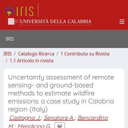
IRIS
IRIS
Catalogo Ricerca
1 Contributo su Rivista
1.1 Articolo in rivista
Uncertainty assessment of remote
sensing- and ground-based
methods to estimate wildfire
emissions: a case study in Calabria
region (Italy)
Castagna J.
;
Senatore A.
;
Bencardino
M.
;
Mendicino G.