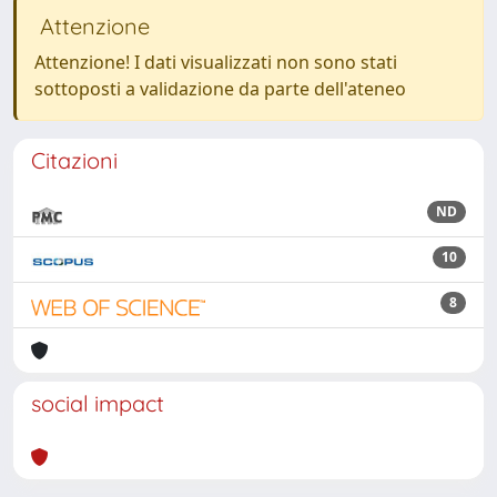
Attenzione
Attenzione! I dati visualizzati non sono stati
sottoposti a validazione da parte dell'ateneo
Citazioni
ND
10
8
social impact