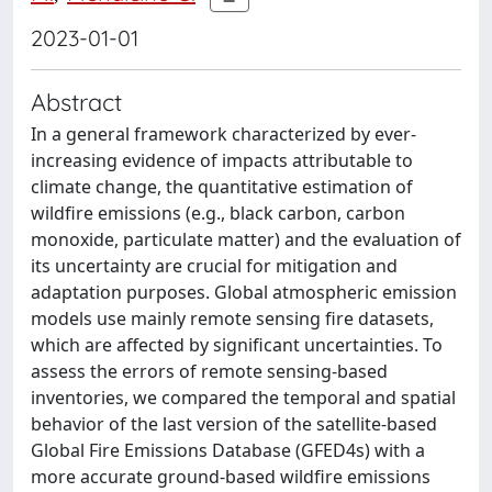
2023-01-01
Abstract
In a general framework characterized by ever-
increasing evidence of impacts attributable to
climate change, the quantitative estimation of
wildfire emissions (e.g., black carbon, carbon
monoxide, particulate matter) and the evaluation of
its uncertainty are crucial for mitigation and
adaptation purposes. Global atmospheric emission
models use mainly remote sensing fire datasets,
which are affected by significant uncertainties. To
assess the errors of remote sensing-based
inventories, we compared the temporal and spatial
behavior of the last version of the satellite-based
Global Fire Emissions Database (GFED4s) with a
more accurate ground-based wildfire emissions