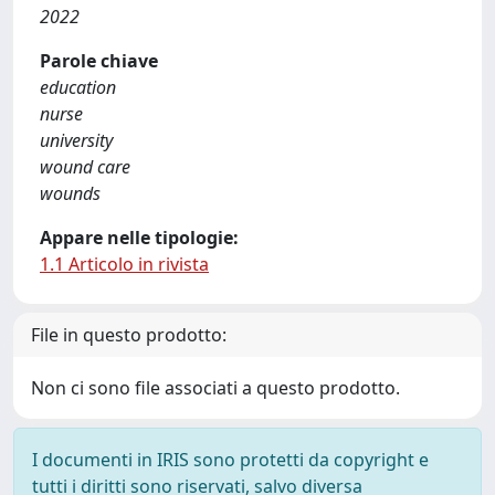
2022
Parole chiave
education
nurse
university
wound care
wounds
Appare nelle tipologie:
1.1 Articolo in rivista
File in questo prodotto:
Non ci sono file associati a questo prodotto.
I documenti in IRIS sono protetti da copyright e
tutti i diritti sono riservati, salvo diversa