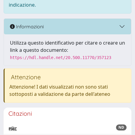
indicazione.
Informazioni
Utilizza questo identificativo per citare o creare un
link a questo documento:
https://hdl.handle.net/20.500.11770/357123
Attenzione
Attenzione! I dati visualizzati non sono stati
sottoposti a validazione da parte dell'ateneo
Citazioni
ND