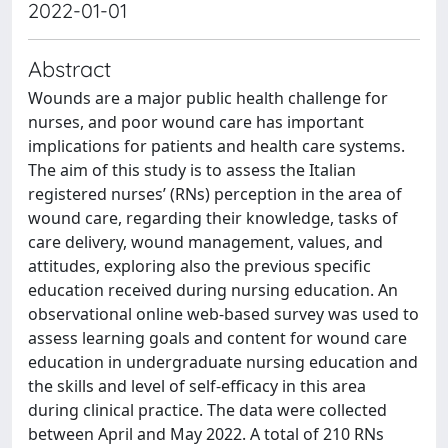
2022-01-01
Abstract
Wounds are a major public health challenge for
nurses, and poor wound care has important
implications for patients and health care systems.
The aim of this study is to assess the Italian
registered nurses’ (RNs) perception in the area of
wound care, regarding their knowledge, tasks of
care delivery, wound management, values, and
attitudes, exploring also the previous specific
education received during nursing education. An
observational online web-based survey was used to
assess learning goals and content for wound care
education in undergraduate nursing education and
the skills and level of self-efficacy in this area
during clinical practice. The data were collected
between April and May 2022. A total of 210 RNs