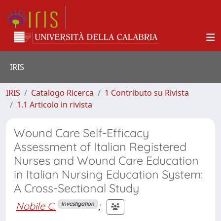
IRIS
IRIS
Catalogo Ricerca
1 Contributo su Rivista
1.1 Articolo in rivista
Wound Care Self-Efficacy
Assessment of Italian Registered
Nurses and Wound Care Education
in Italian Nursing Education System:
A Cross-Sectional Study
Nobile C.
;
Investigation