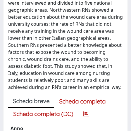
were interviewed and divided into five national
geographic areas. Northwestern RNs showed a
better education about the wound care area during
university courses: the rate of RNs that did not
receive any training in the wound care area was
lower than in other Italian geographical areas.
Southern RNs presented a better knowledge about
factors that expose the wound to becoming
chronic, wound drains care, and the ability to
assess diabetic foot. This study showed that, in
Italy, education in wound care among nursing
students is relatively poor, and many skills are
achieved during an RN’s career in an empirical way.
Scheda breve
Scheda completa
Scheda completa (DC)
Anno