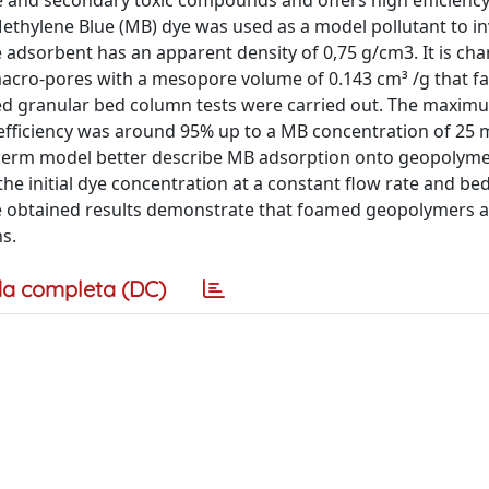
e and secondary toxic compounds and offers high efficiency
Methylene Blue (MB) dye was used as a model pollutant to in
adsorbent has an apparent density of 0,75 g/cm3. It is cha
acro-pores with a mesopore volume of 0.143 cm³ /g that fa
ixed granular bed column tests were carried out. The maxi
efficiency was around 95% up to a MB concentration of 25 
herm model better describe MB adsorption onto geopolymer
he initial dye concentration at a constant flow rate and bed
The obtained results demonstrate that foamed geopolymers 
s.
a completa (DC)