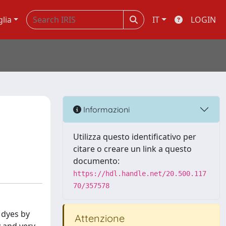
glia
IT
LOGIN
Informazioni
Utilizza questo identificativo per
citare o creare un link a questo
documento:
https://hdl.handle.net/20.500.117
70/357578
 dyes by
Attenzione