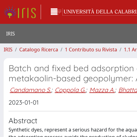
IRIS
IRIS
Catalogo Ricerca
1 Contributo su Rivista
1.1 Ar
Batch and fixed bed adsorption
metakaolin-based geopolymer: A
Candamano S.
;
Coppola G.
;
Mazza A.
;
Bhatta
2023-01-01
Abstract
Synthetic dyes, represent a serious hazard for the aq