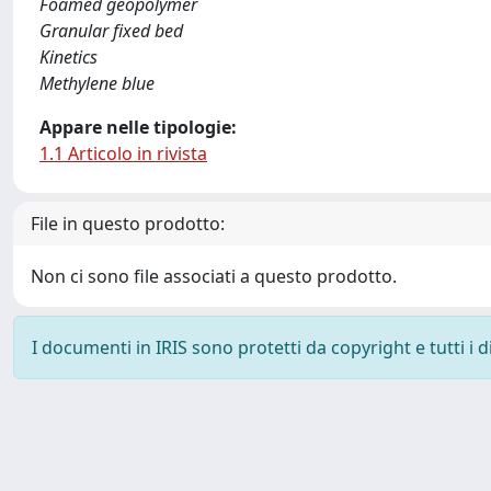
Foamed geopolymer
Granular fixed bed
Kinetics
Methylene blue
Appare nelle tipologie:
1.1 Articolo in rivista
File in questo prodotto:
Non ci sono file associati a questo prodotto.
I documenti in IRIS sono protetti da copyright e tutti i di
Powered by
IRIS
-
about IRIS
-
Utilizzo dei cookie