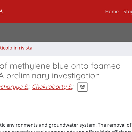
Home
Sfo
ticolo in rivista
 of methylene blue onto foamed
 preliminary investigation
charyya S.
;
Chakraborty S.
;
uatic environments and groundwater system. The removal of