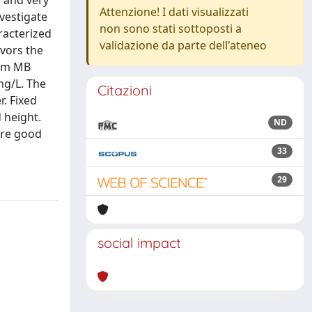
 and very
Attenzione! I dati visualizzati
vestigate
non sono stati sottoposti a
racterized
validazione da parte dell'ateneo
vors the
mum MB
mg/L. The
Citazioni
. Fixed
 height.
ND
are good
33
29
social impact