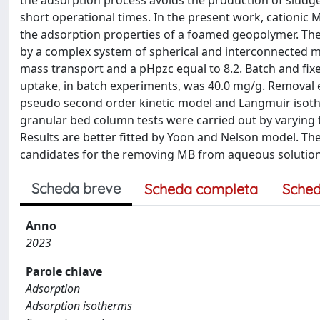
the adsorption process avoids the production of sludg
short operational times. In the present work, cationic 
the adsorption properties of a foamed geopolymer. The 
by a complex system of spherical and interconnected m
mass transport and a pHpzc equal to 8.2. Batch and f
uptake, in batch experiments, was 40.0 mg/g. Removal 
pseudo second order kinetic model and Langmuir isot
granular bed column tests were carried out by varying t
Results are better fitted by Yoon and Nelson model. 
candidates for the removing MB from aqueous solution
Scheda breve
Scheda completa
Sched
Anno
2023
Parole chiave
Adsorption
Adsorption isotherms