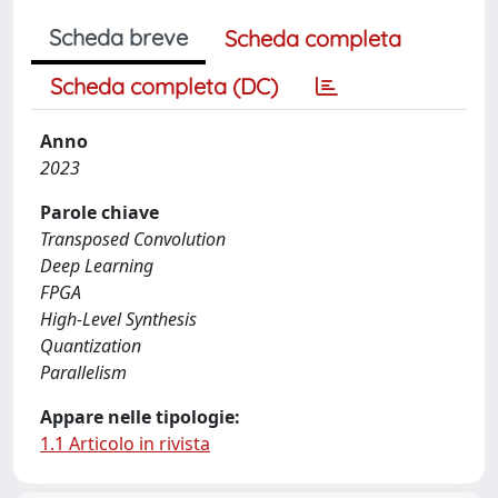
Scheda breve
Scheda completa
Scheda completa (DC)
Anno
2023
Parole chiave
Transposed Convolution
Deep Learning
FPGA
High-Level Synthesis
Quantization
Parallelism
Appare nelle tipologie:
1.1 Articolo in rivista