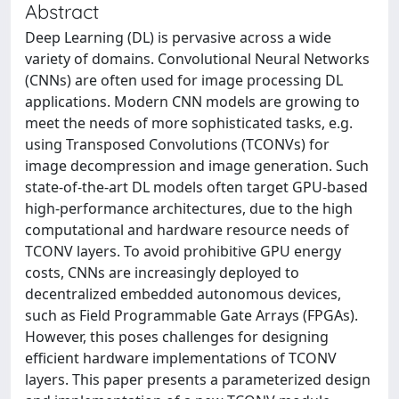
Abstract
Deep Learning (DL) is pervasive across a wide
variety of domains. Convolutional Neural Networks
(CNNs) are often used for image processing DL
applications. Modern CNN models are growing to
meet the needs of more sophisticated tasks, e.g.
using Transposed Convolutions (TCONVs) for
image decompression and image generation. Such
state-of-the-art DL models often target GPU-based
high-performance architectures, due to the high
computational and hardware resource needs of
TCONV layers. To avoid prohibitive GPU energy
costs, CNNs are increasingly deployed to
decentralized embedded autonomous devices,
such as Field Programmable Gate Arrays (FPGAs).
However, this poses challenges for designing
efficient hardware implementations of TCONV
layers. This paper presents a parameterized design