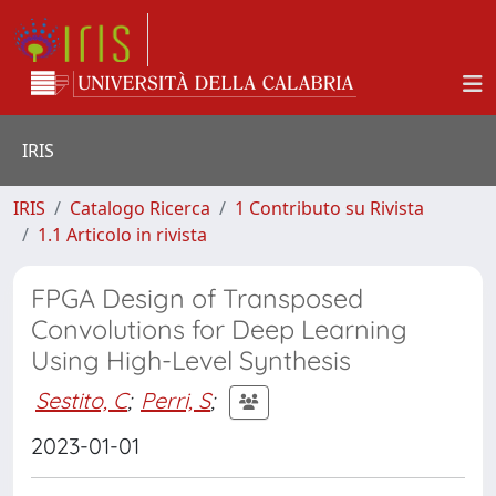
IRIS
IRIS
Catalogo Ricerca
1 Contributo su Rivista
1.1 Articolo in rivista
FPGA Design of Transposed
Convolutions for Deep Learning
Using High-Level Synthesis
Sestito, C
;
Perri, S
;
2023-01-01