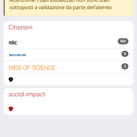
Attenzione! I dati visualizzati non sono stati
sottoposti a validazione da parte dell'ateneo
Citazioni
ND
9
3
social impact