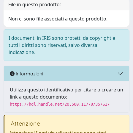
File in questo prodotto:
Non ci sono file associati a questo prodotto.
I documenti in IRIS sono protetti da copyright e
tutti i diritti sono riservati, salvo diversa
indicazione.
Informazioni
Utilizza questo identificativo per citare o creare un
link a questo documento:
https://hdl.handle.net/20.500.11770/357617
Attenzione