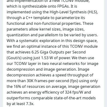
and implementation of a new TCONV module,
which is synthesizable onto FPGAs. It is
implemented using the High-Level Synthesis (HLS),
through a C++ template to parameterize its
functional and non-functional properties. These
parameters allow kernel sizes, image sizes,
quantization and parallelism to be varied by users.
With a systematic exploration in this design space,
we find an optimal instance of this TCONV module
that achieves 6.25 Giga Outputs per Second
(Gout/s) using just 1.53 W of power. We then use
our TCONV layer in two neural networks for image
decompression and image generation. Image
decompression achieves a speed throughput of
more than 30K frames-per-second (fps) using only
the 16% of resources on average, image generation
achieves an energy efficiency of 324 fps/W and
outperforms comparable state-of-the-art models
by at least 7.3x.