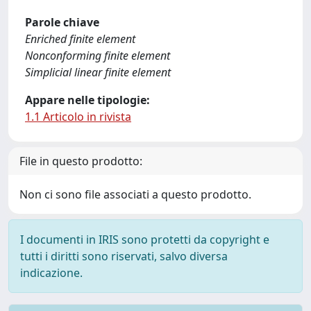
Parole chiave
Enriched finite element
Nonconforming finite element
Simplicial linear finite element
Appare nelle tipologie:
1.1 Articolo in rivista
File in questo prodotto:
Non ci sono file associati a questo prodotto.
I documenti in IRIS sono protetti da copyright e
tutti i diritti sono riservati, salvo diversa
indicazione.