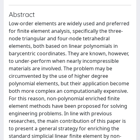
Abstract
Low-order elements are widely used and preferred
for finite element analysis, specifically the three-
node triangular and four-node tetrahedral
elements, both based on linear polynomials in
barycentric coordinates. They are known, however,
to under-perform when nearly incompressible
materials are involved. The problem may be
circumvented by the use of higher degree
polynomial elements, but their application become
both more complex an computationally expensive.
For this reason, non-polynomial enriched finite
element methods have been proposed for solving
engineering problems. In line with previous
researches, the main contribution of this paper is
to present a general strategy for enriching the
standard simplicial linear finite element by non-