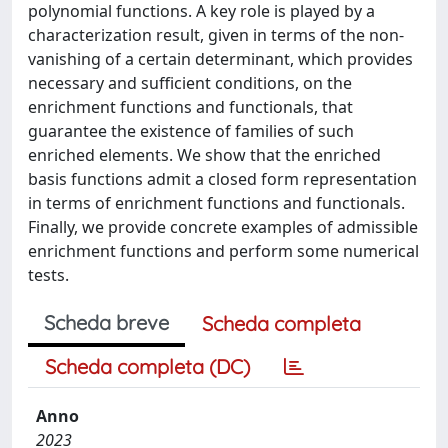
polynomial functions. A key role is played by a
characterization result, given in terms of the non-
vanishing of a certain determinant, which provides
necessary and sufficient conditions, on the
enrichment functions and functionals, that
guarantee the existence of families of such
enriched elements. We show that the enriched
basis functions admit a closed form representation
in terms of enrichment functions and functionals.
Finally, we provide concrete examples of admissible
enrichment functions and perform some numerical
tests.
Scheda breve
Scheda completa
Scheda completa (DC)
Anno
2023