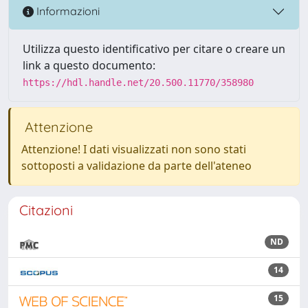
Informazioni
Utilizza questo identificativo per citare o creare un
link a questo documento:
https://hdl.handle.net/20.500.11770/358980
Attenzione
Attenzione! I dati visualizzati non sono stati
sottoposti a validazione da parte dell'ateneo
Citazioni
ND
14
15