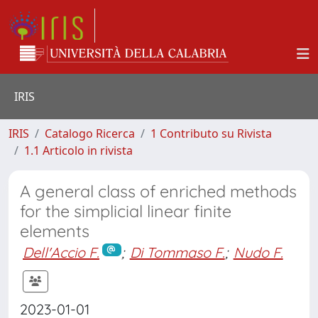
IRIS
IRIS
Catalogo Ricerca
1 Contributo su Rivista
1.1 Articolo in rivista
A general class of enriched methods
for the simplicial linear finite
elements
Dell'Accio F.
;
Di Tommaso F.
;
Nudo F.
2023-01-01