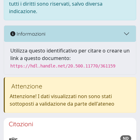
tutti i diritti sono riservati, salvo diversa
indicazione.
Informazioni
Utilizza questo identificativo per citare o creare un
link a questo documento:
https://hdl.handle.net/20.500.11770/361159
Attenzione
Attenzione! I dati visualizzati non sono stati
sottoposti a validazione da parte dell'ateneo
Citazioni
ND