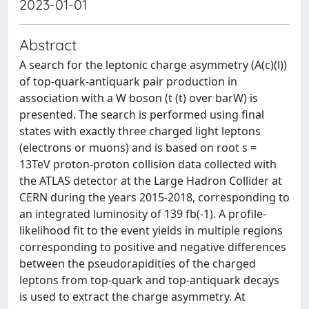
2023-01-01
Abstract
A search for the leptonic charge asymmetry (A(c)(l))
of top-quark-antiquark pair production in
association with a W boson (t (t) over barW) is
presented. The search is performed using final
states with exactly three charged light leptons
(electrons or muons) and is based on root s =
13TeV proton-proton collision data collected with
the ATLAS detector at the Large Hadron Collider at
CERN during the years 2015-2018, corresponding to
an integrated luminosity of 139 fb(-1). A profile-
likelihood fit to the event yields in multiple regions
corresponding to positive and negative differences
between the pseudorapidities of the charged
leptons from top-quark and top-antiquark decays
is used to extract the charge asymmetry. At