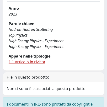
Anno
2023
Parole chiave
Hadron-Hadron Scattering
Top Physics
High Energy Physics - Experiment
High Energy Physics - Experiment
Appare nelle tipologie:
1.1 Articolo in rivista
File in questo prodotto:
Non ci sono file associati a questo prodotto.
I documenti in IRIS sono protetti da copyright e