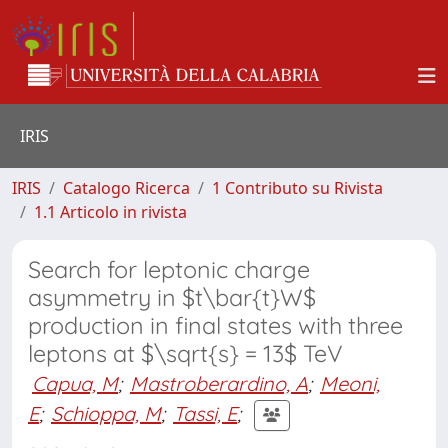
IRIS
IRIS
Catalogo Ricerca
1 Contributo su Rivista
1.1 Articolo in rivista
Search for leptonic charge
asymmetry in $t\bar{t}W$
production in final states with three
leptons at $\sqrt{s} = 13$ TeV
Capua, M
;
Mastroberardino, A
;
Meoni,
E
;
Schioppa, M
;
Tassi, E
;