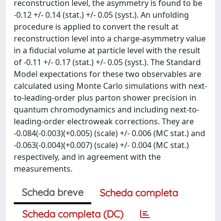
reconstruction level, the asymmetry is found to be
-0.12 +/- 0.14 (stat.) +/- 0.05 (syst.). An unfolding
procedure is applied to convert the result at
reconstruction level into a charge-asymmetry value
in a fiducial volume at particle level with the result
of -0.11 +/- 0.17 (stat.) +/- 0.05 (syst.). The Standard
Model expectations for these two observables are
calculated using Monte Carlo simulations with next-
to-leading-order plus parton shower precision in
quantum chromodynamics and including next-to-
leading-order electroweak corrections. They are
-0.084(-0.003)(+0.005) (scale) +/- 0.006 (MC stat.) and
-0.063(-0.004)(+0.007) (scale) +/- 0.004 (MC stat.)
respectively, and in agreement with the
measurements.
Scheda breve
Scheda completa
Scheda completa (DC)