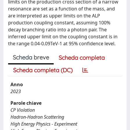
limits on the production cross section of a narrow
resonance are set as a function of the mass, and
are interpreted as upper limits on the ALP
production coupling constant, assuming 100%
decay branching ratio into a photon pair. The
inferred upper limit on the coupling constant is in
the range 0.04-0.09TeV-1 at 95% confidence level.
Scheda breve
Scheda completa
Scheda completa (DC)
Anno
2023
Parole chiave
CP Violation
Hadron-Hadron Scattering
High Energy Physics - Experiment