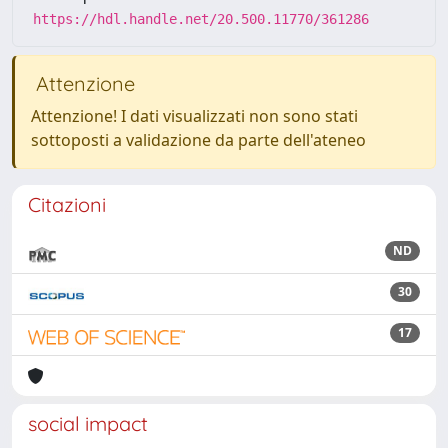
https://hdl.handle.net/20.500.11770/361286
Attenzione
Attenzione! I dati visualizzati non sono stati
sottoposti a validazione da parte dell'ateneo
Citazioni
ND
30
17
social impact