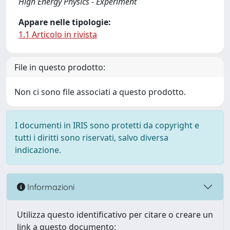
High Energy Physics - Experiment
Appare nelle tipologie:
1.1 Articolo in rivista
File in questo prodotto:
Non ci sono file associati a questo prodotto.
I documenti in IRIS sono protetti da copyright e
tutti i diritti sono riservati, salvo diversa
indicazione.
Informazioni
Utilizza questo identificativo per citare o creare un
link a questo documento: