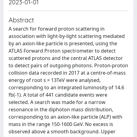
2023-01-01
Abstract
A search for forward proton scattering in
association with light-by-light scattering mediated
by an axion-like particle is presented, using the
ATLAS Forward Proton spectrometer to detect
scattered protons and the central ATLAS detector
to detect pairs of outgoing photons. Proton-proton
collision data recorded in 2017 at a centre-of-mass
energy of root s = 13TeV were analysed,
corresponding to an integrated luminosity of 14.6
fb(-1). A total of 441 candidate events were
selected. A search was made for a narrow
resonance in the diphoton mass distribution,
corresponding to an axion-like particle (ALP) with
mass in the range 150-1600 GeV. No excess is
observed above a smooth background. Upper