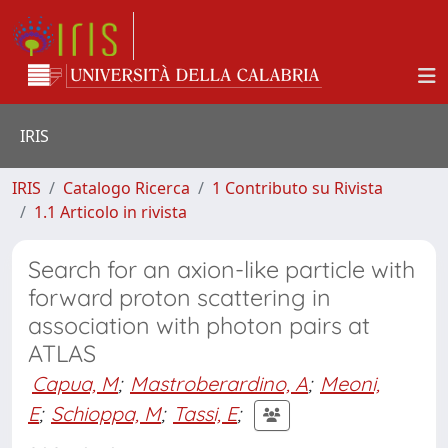
IRIS
IRIS
Catalogo Ricerca
1 Contributo su Rivista
1.1 Articolo in rivista
Search for an axion-like particle with
forward proton scattering in
association with photon pairs at
ATLAS
Capua, M
;
Mastroberardino, A
;
Meoni,
E
;
Schioppa, M
;
Tassi, E
;