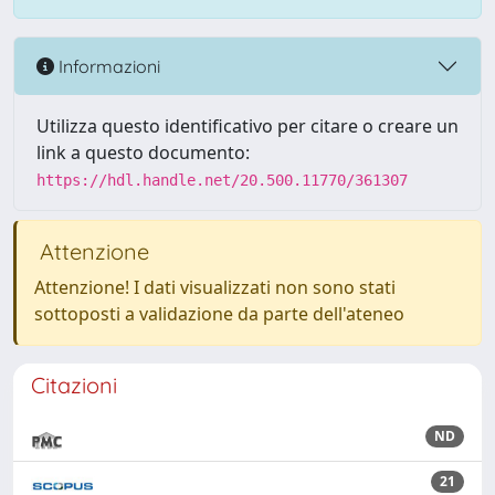
Informazioni
Utilizza questo identificativo per citare o creare un
link a questo documento:
https://hdl.handle.net/20.500.11770/361307
Attenzione
Attenzione! I dati visualizzati non sono stati
sottoposti a validazione da parte dell'ateneo
Citazioni
ND
21