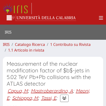
IRIS
IRIS
Catalogo Ricerca
1 Contributo su Rivista
1.1 Articolo in rivista
Measurement of the nuclear
modification factor of $b$-jets in
5.02 TeV Pb+Pb collisions with the
ATLAS detector
Capua, M
;
Mastroberardino, A
;
Meoni,
E
;
Schioppa, M
;
Tassi, E
;