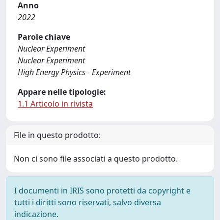
Anno
2022
Parole chiave
Nuclear Experiment
Nuclear Experiment
High Energy Physics - Experiment
Appare nelle tipologie:
1.1 Articolo in rivista
File in questo prodotto:
Non ci sono file associati a questo prodotto.
I documenti in IRIS sono protetti da copyright e
tutti i diritti sono riservati, salvo diversa
indicazione.