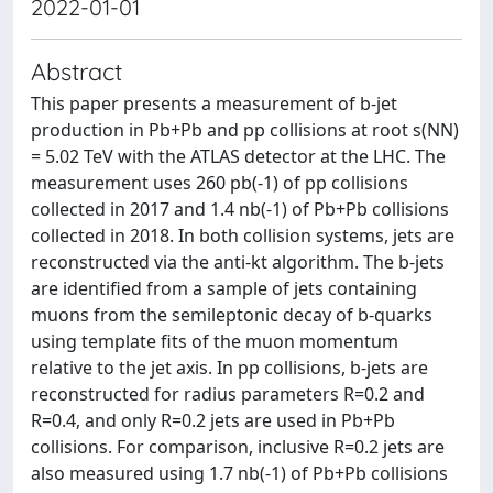
2022-01-01
Abstract
This paper presents a measurement of b-jet
production in Pb+Pb and pp collisions at root s(NN)
= 5.02 TeV with the ATLAS detector at the LHC. The
measurement uses 260 pb(-1) of pp collisions
collected in 2017 and 1.4 nb(-1) of Pb+Pb collisions
collected in 2018. In both collision systems, jets are
reconstructed via the anti-kt algorithm. The b-jets
are identified from a sample of jets containing
muons from the semileptonic decay of b-quarks
using template fits of the muon momentum
relative to the jet axis. In pp collisions, b-jets are
reconstructed for radius parameters R=0.2 and
R=0.4, and only R=0.2 jets are used in Pb+Pb
collisions. For comparison, inclusive R=0.2 jets are
also measured using 1.7 nb(-1) of Pb+Pb collisions