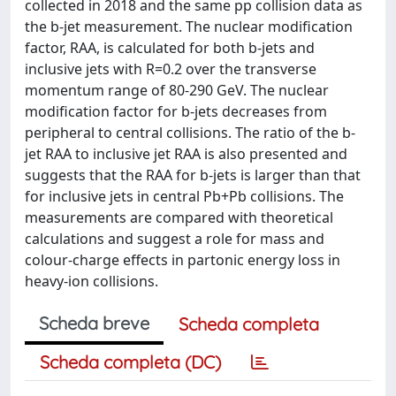
collected in 2018 and the same pp collision data as
the b-jet measurement. The nuclear modification
factor, RAA, is calculated for both b-jets and
inclusive jets with R=0.2 over the transverse
momentum range of 80-290 GeV. The nuclear
modification factor for b-jets decreases from
peripheral to central collisions. The ratio of the b-
jet RAA to inclusive jet RAA is also presented and
suggests that the RAA for b-jets is larger than that
for inclusive jets in central Pb+Pb collisions. The
measurements are compared with theoretical
calculations and suggest a role for mass and
colour-charge effects in partonic energy loss in
heavy-ion collisions.
Scheda breve
Scheda completa
Scheda completa (DC)