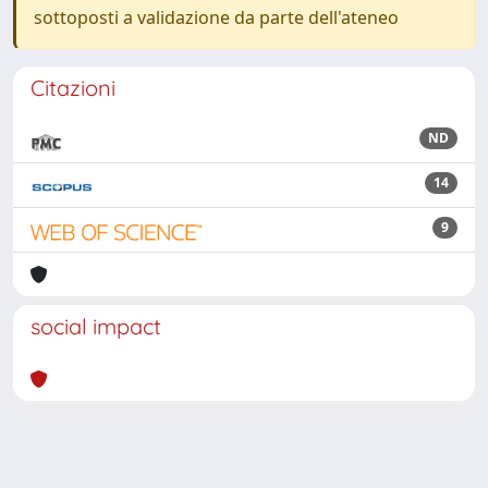
sottoposti a validazione da parte dell'ateneo
Citazioni
ND
14
9
social impact