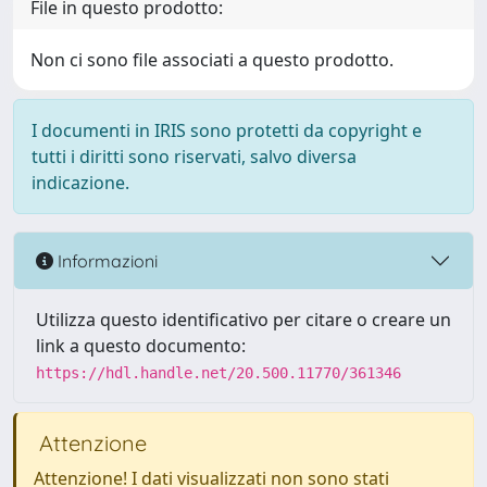
File in questo prodotto:
Non ci sono file associati a questo prodotto.
I documenti in IRIS sono protetti da copyright e
tutti i diritti sono riservati, salvo diversa
indicazione.
Informazioni
Utilizza questo identificativo per citare o creare un
link a questo documento:
https://hdl.handle.net/20.500.11770/361346
Attenzione
Attenzione! I dati visualizzati non sono stati