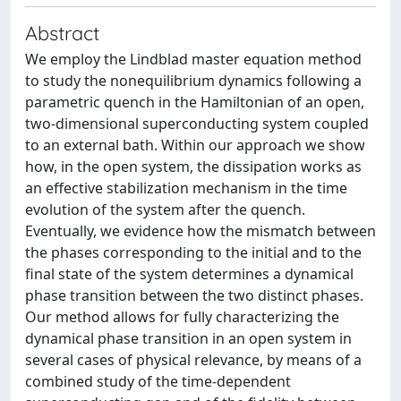
Abstract
We employ the Lindblad master equation method
to study the nonequilibrium dynamics following a
parametric quench in the Hamiltonian of an open,
two-dimensional superconducting system coupled
to an external bath. Within our approach we show
how, in the open system, the dissipation works as
an effective stabilization mechanism in the time
evolution of the system after the quench.
Eventually, we evidence how the mismatch between
the phases corresponding to the initial and to the
final state of the system determines a dynamical
phase transition between the two distinct phases.
Our method allows for fully characterizing the
dynamical phase transition in an open system in
several cases of physical relevance, by means of a
combined study of the time-dependent