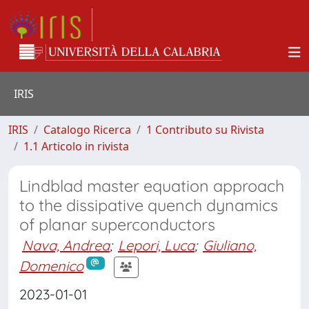
IRIS
IRIS
Catalogo Ricerca
1 Contributo su Rivista
1.1 Articolo in rivista
Lindblad master equation approach
to the dissipative quench dynamics
of planar superconductors
Nava, Andrea
;
Lepori, Luca
;
Giuliano,
Domenico
2023-01-01