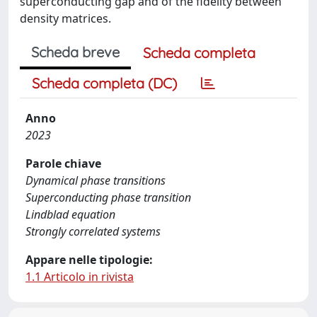
superconducting gap and of the fidelity between
density matrices.
Scheda breve
Scheda completa
Scheda completa (DC)
Anno
2023
Parole chiave
Dynamical phase transitions
Superconducting phase transition
Lindblad equation
Strongly correlated systems
Appare nelle tipologie:
1.1 Articolo in rivista