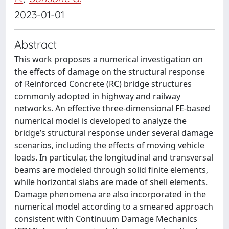
2023-01-01
Abstract
This work proposes a numerical investigation on
the effects of damage on the structural response
of Reinforced Concrete (RC) bridge structures
commonly adopted in highway and railway
networks. An effective three-dimensional FE-based
numerical model is developed to analyze the
bridge’s structural response under several damage
scenarios, including the effects of moving vehicle
loads. In particular, the longitudinal and transversal
beams are modeled through solid finite elements,
while horizontal slabs are made of shell elements.
Damage phenomena are also incorporated in the
numerical model according to a smeared approach
consistent with Continuum Damage Mechanics