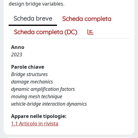
design bridge variables.
Scheda breve
Scheda completa
Scheda completa (DC)
Anno
2023
Parole chiave
Bridge structures
damage mechanics
dynamic amplification factors
moving mesh technique
vehicle-bridge interaction dynamics
Appare nelle tipologie:
1.1 Articolo in rivista