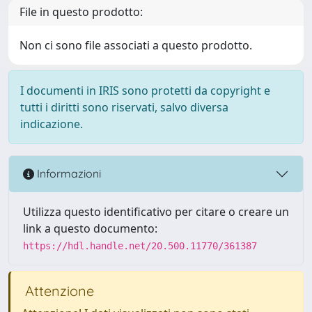
File in questo prodotto:
Non ci sono file associati a questo prodotto.
I documenti in IRIS sono protetti da copyright e
tutti i diritti sono riservati, salvo diversa
indicazione.
Informazioni
Utilizza questo identificativo per citare o creare un
link a questo documento:
https://hdl.handle.net/20.500.11770/361387
Attenzione