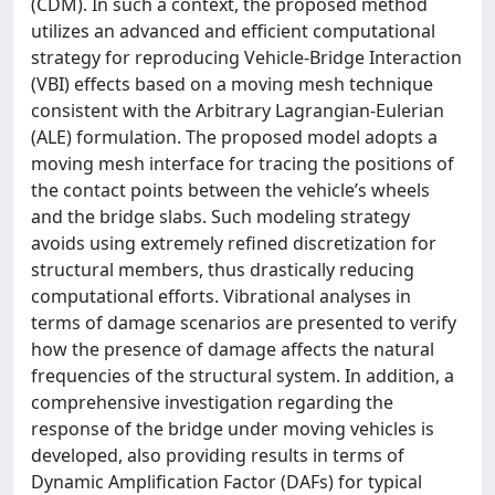
(CDM). In such a context, the proposed method
utilizes an advanced and efficient computational
strategy for reproducing Vehicle-Bridge Interaction
(VBI) effects based on a moving mesh technique
consistent with the Arbitrary Lagrangian-Eulerian
(ALE) formulation. The proposed model adopts a
moving mesh interface for tracing the positions of
the contact points between the vehicle’s wheels
and the bridge slabs. Such modeling strategy
avoids using extremely refined discretization for
structural members, thus drastically reducing
computational efforts. Vibrational analyses in
terms of damage scenarios are presented to verify
how the presence of damage affects the natural
frequencies of the structural system. In addition, a
comprehensive investigation regarding the
response of the bridge under moving vehicles is
developed, also providing results in terms of
Dynamic Amplification Factor (DAFs) for typical