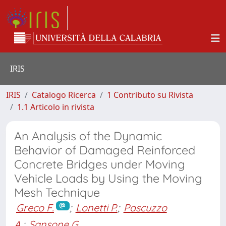
IRIS
IRIS
Catalogo Ricerca
1 Contributo su Rivista
1.1 Articolo in rivista
An Analysis of the Dynamic
Behavior of Damaged Reinforced
Concrete Bridges under Moving
Vehicle Loads by Using the Moving
Mesh Technique
Greco F.
;
Lonetti P.
;
Pascuzzo
A.
;
Sansone G.