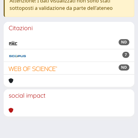
Attenzione! I dati visualizzati non sono stati
sottoposti a validazione da parte dell'ateneo
Citazioni
ND
7
ND
social impact