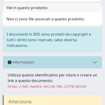
File in questo prodotto:
Non ci sono file associati a questo prodotto.
I documenti in IRIS sono protetti da copyright e
tutti i diritti sono riservati, salvo diversa
indicazione.
Informazioni
Utilizza questo identificativo per citare o creare un
link a questo documento:
https://hdl.handle.net/20.500.11770/361763
Attenzione