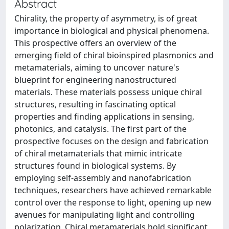
Abstract
Chirality, the property of asymmetry, is of great
importance in biological and physical phenomena.
This prospective offers an overview of the
emerging field of chiral bioinspired plasmonics and
metamaterials, aiming to uncover nature's
blueprint for engineering nanostructured
materials. These materials possess unique chiral
structures, resulting in fascinating optical
properties and finding applications in sensing,
photonics, and catalysis. The first part of the
prospective focuses on the design and fabrication
of chiral metamaterials that mimic intricate
structures found in biological systems. By
employing self-assembly and nanofabrication
techniques, researchers have achieved remarkable
control over the response to light, opening up new
avenues for manipulating light and controlling
polarization. Chiral metamaterials hold significant