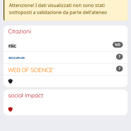
Attenzione! I dati visualizzati non sono stati
sottoposti a validazione da parte dell'ateneo
Citazioni
ND
7
7
social impact