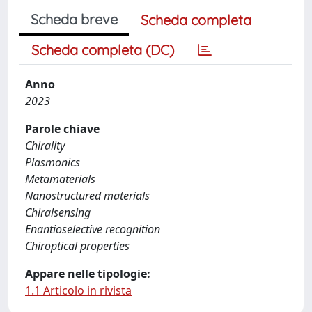
Scheda breve
Scheda completa
Scheda completa (DC)
Anno
2023
Parole chiave
Chirality
Plasmonics
Metamaterials
Nanostructured materials
Chiralsensing
Enantioselective recognition
Chiroptical properties
Appare nelle tipologie:
1.1 Articolo in rivista