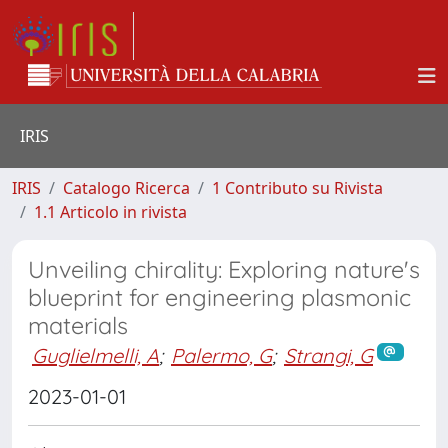
IRIS
IRIS
Catalogo Ricerca
1 Contributo su Rivista
1.1 Articolo in rivista
Unveiling chirality: Exploring nature's
blueprint for engineering plasmonic
materials
Guglielmelli, A
;
Palermo, G
;
Strangi, G
2023-01-01