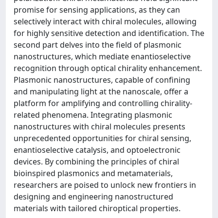
promise for sensing applications, as they can
selectively interact with chiral molecules, allowing
for highly sensitive detection and identification. The
second part delves into the field of plasmonic
nanostructures, which mediate enantioselective
recognition through optical chirality enhancement.
Plasmonic nanostructures, capable of confining
and manipulating light at the nanoscale, offer a
platform for amplifying and controlling chirality-
related phenomena. Integrating plasmonic
nanostructures with chiral molecules presents
unprecedented opportunities for chiral sensing,
enantioselective catalysis, and optoelectronic
devices. By combining the principles of chiral
bioinspired plasmonics and metamaterials,
researchers are poised to unlock new frontiers in
designing and engineering nanostructured
materials with tailored chiroptical properties.