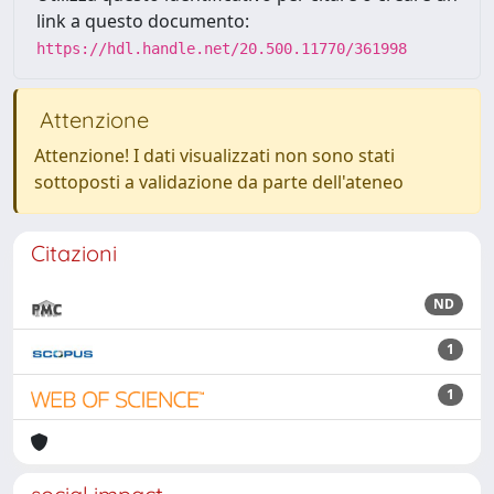
link a questo documento:
https://hdl.handle.net/20.500.11770/361998
Attenzione
Attenzione! I dati visualizzati non sono stati
sottoposti a validazione da parte dell'ateneo
Citazioni
ND
1
1