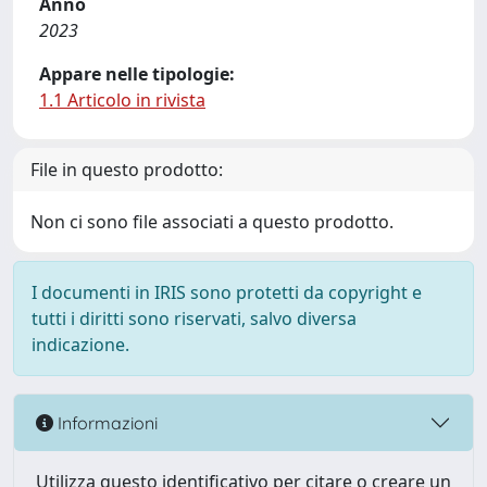
Anno
2023
Appare nelle tipologie:
1.1 Articolo in rivista
File in questo prodotto:
Non ci sono file associati a questo prodotto.
I documenti in IRIS sono protetti da copyright e
tutti i diritti sono riservati, salvo diversa
indicazione.
Informazioni
Utilizza questo identificativo per citare o creare un