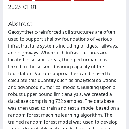
2023-01-01
Abstract
Geosynthetic-reinforced soil structures are often
used to support shallow foundations of various
infrastructure systems including bridges, railways,
and highways. When such infrastructures are
located in seismic areas, their performance is
linked to the seismic bearing capacity of the
foundation. Various approaches can be used to
calculate this quantity such as analytical solutions
and advanced numerical models. Building upon a
robust upper bound limit analysis, we created a
database comprising 732 samples. The database
was then used to train and test a model based on a
random forest machine learning algorithm. The
trained random forest model was used to develop
a publicly available web application that can be