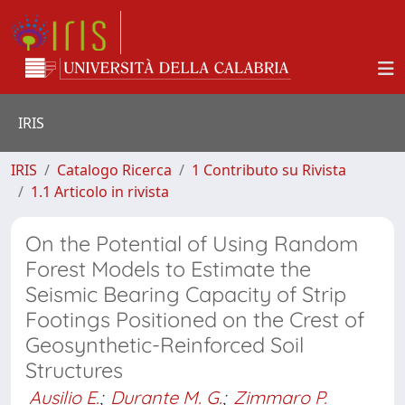
IRIS
IRIS
Catalogo Ricerca
1 Contributo su Rivista
1.1 Articolo in rivista
On the Potential of Using Random
Forest Models to Estimate the
Seismic Bearing Capacity of Strip
Footings Positioned on the Crest of
Geosynthetic-Reinforced Soil
Structures
Ausilio E.
;
Durante M. G.
;
Zimmaro P.