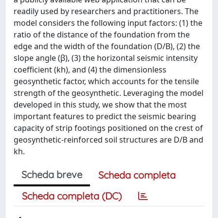
readily used by researchers and practitioners. The
model considers the following input factors: (1) the
ratio of the distance of the foundation from the
edge and the width of the foundation (D/B), (2) the
slope angle (β), (3) the horizontal seismic intensity
coefficient (kh), and (4) the dimensionless
geosynthetic factor, which accounts for the tensile
strength of the geosynthetic. Leveraging the model
developed in this study, we show that the most
important features to predict the seismic bearing
capacity of strip footings positioned on the crest of
geosynthetic-reinforced soil structures are D/B and
kh.
Scheda breve
Scheda completa
Scheda completa (DC)