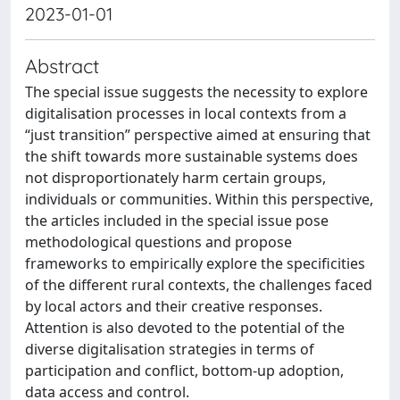
2023-01-01
Abstract
The special issue suggests the necessity to explore
digitalisation processes in local contexts from a
“just transition” perspective aimed at ensuring that
the shift towards more sustainable systems does
not disproportionately harm certain groups,
individuals or communities. Within this perspective,
the articles included in the special issue pose
methodological questions and propose
frameworks to empirically explore the specificities
of the different rural contexts, the challenges faced
by local actors and their creative responses.
Attention is also devoted to the potential of the
diverse digitalisation strategies in terms of
participation and conflict, bottom-up adoption,
data access and control.