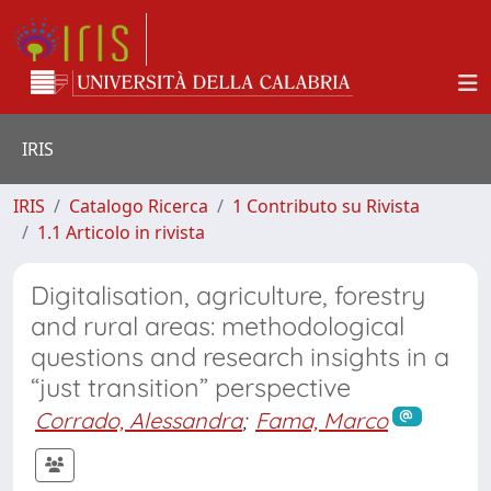
IRIS
IRIS
Catalogo Ricerca
1 Contributo su Rivista
1.1 Articolo in rivista
Digitalisation, agriculture, forestry
and rural areas: methodological
questions and research insights in a
“just transition” perspective
Corrado, Alessandra
;
Fama, Marco