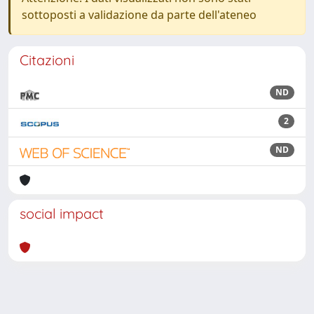
sottoposti a validazione da parte dell'ateneo
Citazioni
ND
2
ND
social impact