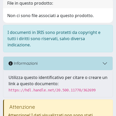
File in questo prodotto:
Non ci sono file associati a questo prodotto.
I documenti in IRIS sono protetti da copyright e
tutti i diritti sono riservati, salvo diversa
indicazione.
Informazioni
Utilizza questo identificativo per citare o creare un
link a questo documento:
https://hdl.handle.net/20.500.11770/362699
Attenzione
Attenzione! I dati visualizzati non sono stati