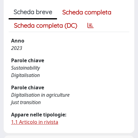
Scheda breve
Scheda completa
Scheda completa (DC)
Anno
2023
Parole chiave
Sustainability
Digitalisation
Parole chiave
Digitalisation in agriculture
Just transition
Appare nelle tipologie:
1.1 Articolo in rivista