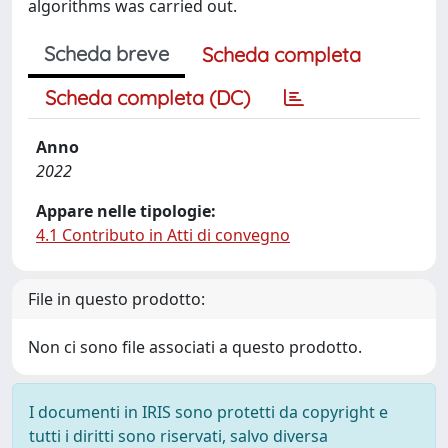
algorithms was carried out.
Scheda breve
Scheda completa
Scheda completa (DC)
Anno
2022
Appare nelle tipologie:
4.1 Contributo in Atti di convegno
File in questo prodotto:
Non ci sono file associati a questo prodotto.
I documenti in IRIS sono protetti da copyright e
tutti i diritti sono riservati, salvo diversa