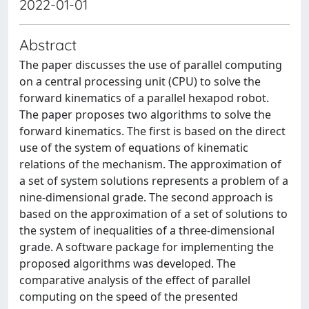
2022-01-01
Abstract
The paper discusses the use of parallel computing
on a central processing unit (CPU) to solve the
forward kinematics of a parallel hexapod robot.
The paper proposes two algorithms to solve the
forward kinematics. The first is based on the direct
use of the system of equations of kinematic
relations of the mechanism. The approximation of
a set of system solutions represents a problem of a
nine-dimensional grade. The second approach is
based on the approximation of a set of solutions to
the system of inequalities of a three-dimensional
grade. A software package for implementing the
proposed algorithms was developed. The
comparative analysis of the effect of parallel
computing on the speed of the presented