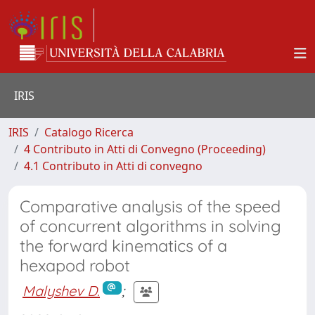
IRIS
IRIS
Catalogo Ricerca
4 Contributo in Atti di Convegno (Proceeding)
4.1 Contributo in Atti di convegno
Comparative analysis of the speed
of concurrent algorithms in solving
the forward kinematics of a
hexapod robot
Malyshev D.
;