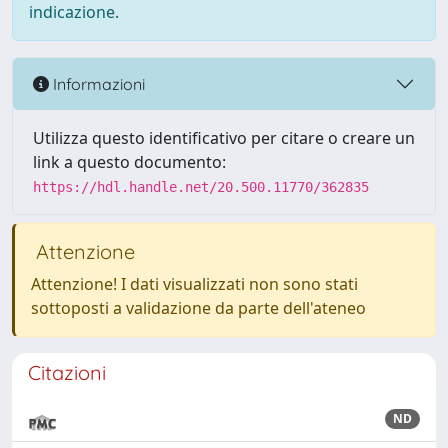
indicazione.
Informazioni
Utilizza questo identificativo per citare o creare un
link a questo documento:
https://hdl.handle.net/20.500.11770/362835
Attenzione
Attenzione! I dati visualizzati non sono stati
sottoposti a validazione da parte dell'ateneo
Citazioni
ND